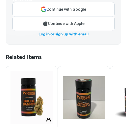
Continue with Google
Continue with Apple
Log in or sign up with email
Related Items