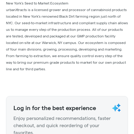
New York’s Seed to Market Ecosystem
urbanXtracts is a licensed grower and processor of cannabinoid products
located in New York’s renowned Black Dirt farming region just north of
NYC. Our seed-to-market infrastructure and compliant supply chain allows
us to manage every step of the production process. All of our products
are tested, developed and packaged at our GMP production facility
located on-site at our Warwick, NY campus. Our ecosystem is composed
of four main divisions; growing, processing, developing and marketing.
From farming to extraction, we ensure quality control every step of the
way to bring our premium grade products to market for our own product
line and for third parties.
Log in for the best experience
Enjoy personalized recommendations, faster
checkout, and quick reordering of your
favorites.