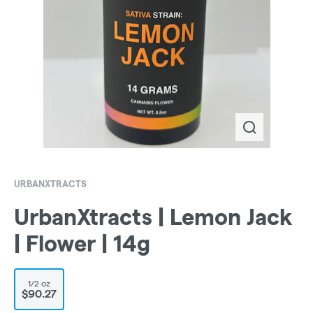
URBANXTRACTS
UrbanXtracts | Lemon Jack
| Flower | 14g
1/2 oz
$90.27