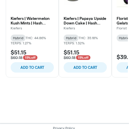
Kiefers | Watermelon
Kiefers | Papaya Upside
Florist
Kush Mints | Hash
Down Cake | Hash
Gelato 
Infused Pre Rolls | .7
Infused Pre Rolls | .7g
Infused
Kiefers
Kiefers
Florist
5pk
5pk
Hybrid
Hybrid
THC: 44.86%
Hybrid
THC: 35.18%
Hybri
TERPS: 1.27%
TERPS: 1.32%
$51.15
$51.15
$39.
$60.18
$60.18
15% off
15% off
ADD TO CART
ADD TO CART
A
Privacy Policy