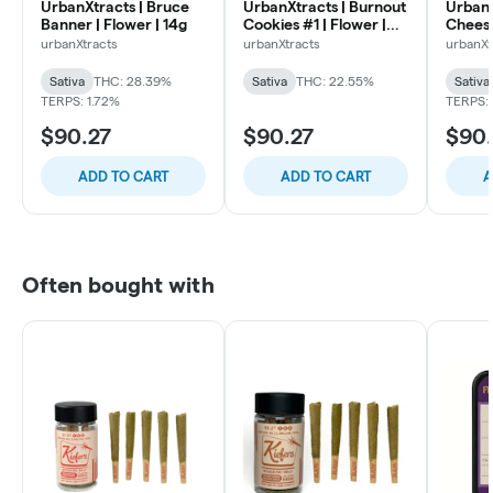
UrbanXtracts | Bruce
UrbanXtracts | Burnout
UrbanX
Banner | Flower | 14g
Cookies #1 | Flower |
Cheese
14g
urbanXtracts
urbanXtracts
urbanXt
Sativa
THC: 28.39%
Sativa
THC: 22.55%
Sativa
TERPS: 1.72%
TERPS:
$90.27
$90.27
$90.
ADD TO CART
ADD TO CART
A
Often bought with