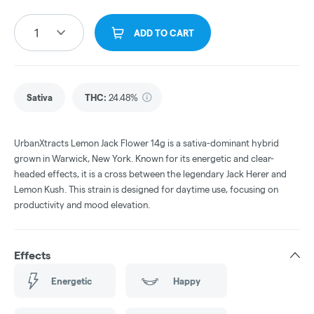
1
ADD TO CART
Sativa
THC
:
24.48%
UrbanXtracts Lemon Jack Flower 14g is a sativa-dominant hybrid
grown in Warwick, New York. Known for its energetic and clear-
headed effects, it is a cross between the legendary Jack Herer and
Lemon Kush. This strain is designed for daytime use, focusing on
productivity and mood elevation.
Effects
Energetic
Happy