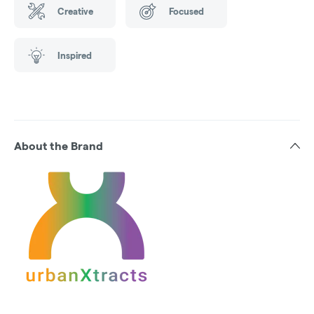
Creative
Focused
Inspired
About the Brand