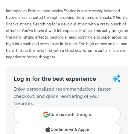
Interspecies Erotica Interspecies Erotica is a rare evenly balanced
hybrid strain created through crossing the infamous Snacks X Gorilla
Snacks strains. Searching for a delicious strain with a crazy punch of
effects? You’ve found it with Interspecies Erotica. This baby brings on
the hard-hitting effects, packing a head-spinning and super arousing
high into each and every tasty little toke. The high comes on fast and
hard, hitting the mind first with a lifted euphoria, instantly killing any
negative or racing thoughts.
Log in for the best experience
Enjoy personalized recommendations, faster
checkout, and quick reordering of your
favorites.
Continue with Google
Continue with Apple