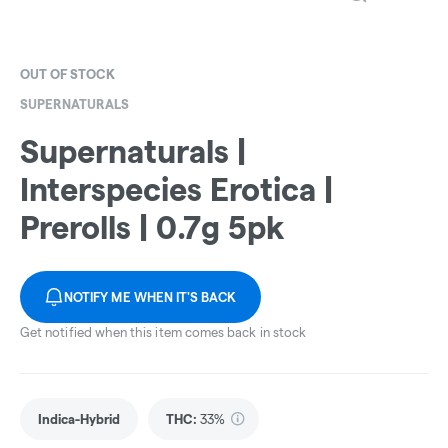
OUT OF STOCK
SUPERNATURALS
Supernaturals |
Interspecies Erotica |
Prerolls | 0.7g 5pk
NOTIFY ME WHEN IT'S BACK
Get notified when this item comes back in stock
Indica-Hybrid
THC
:
33%