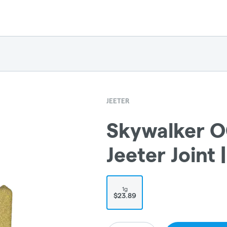
JEETER
Skywalker O
Jeeter Joint |
1g
$23.89