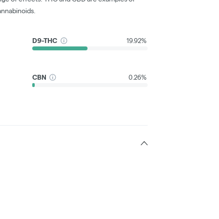
nnabinoids.
D9-THC
19.92%
CBN
0.26%