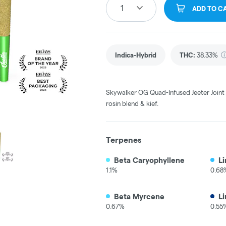
1
ADD TO C
Indica-Hybrid
THC
:
38.33%
Skywalker OG Quad-Infused Jeeter Joint |
rosin blend & kief.
Terpenes
Beta Caryophyllene
L
1.1%
0.68
Beta Myrcene
Li
0.67%
0.55