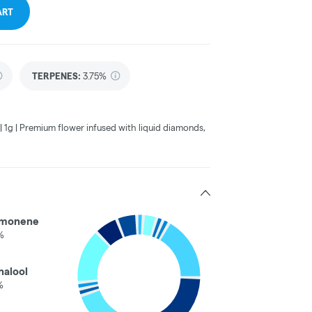
ART
TERPENES:
3.75%
 1g | Premium flower infused with liquid diamonds,
imonene
%
nalool
%