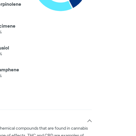
erpinolene
cimene
%
aiol
%
amphene
%
chemical compounds that are found in cannabis
nge of effects. THC and CBD are examples of