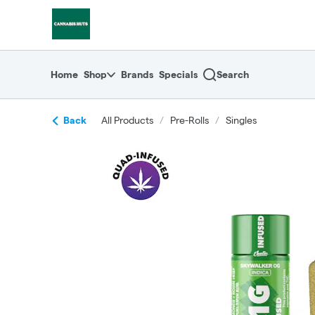
Skip
return to dispensary home page
Navigation
Home
Shop
Brands
Specials
Search
Back
All Products
/
Pre-Rolls
/
Singles