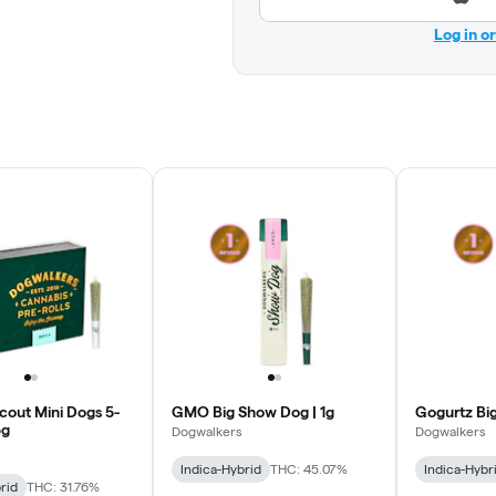
Log in o
cout Mini Dogs 5-
GMO Big Show Dog | 1g
Gogurtz Big
5g
Dogwalkers
Dogwalkers
Indica-Hybrid
THC: 45.07%
Indica-Hybr
rid
THC: 31.76%