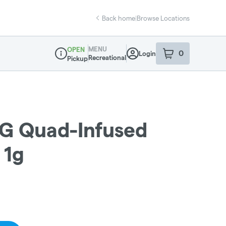
Back home
|
Browse Locations
MENU
OPEN
0
Login
item
s
in your sho
Recreational
Pickup
Dispensary Info
G Quad-Infused
 1g