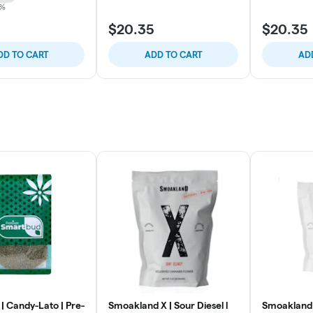
4%
$20.35
$20.35
DD TO CART
ADD TO CART
AD
| Candy-Lato | Pre-
Smoakland X | Sour Diesel l
Smoakland 