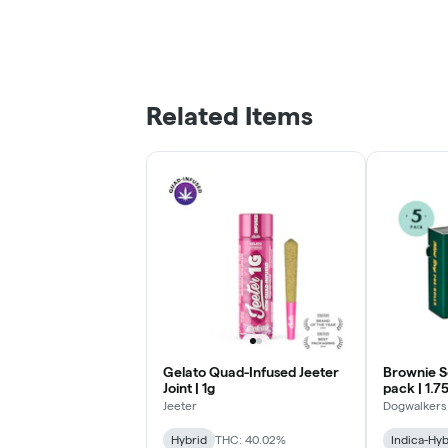
Related Items
Gelato Quad-Infused Jeeter
Brownie S
Joint | 1g
pack | 1.7
Jeeter
Dogwalkers
Hybrid
THC: 40.02%
Indica-Hyb