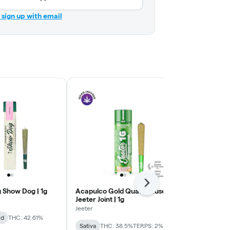
r sign up with email
Next
 Show Dog | 1g
Acapulco Gold Quad-Infused
Blue Dream 
Jeeter Joint | 1g
Jeeter Joint |
Jeeter
Jeeter
id
THC: 42.61%
Sativa
THC: 38.5%
TERPS: 2%
Sativa
THC: