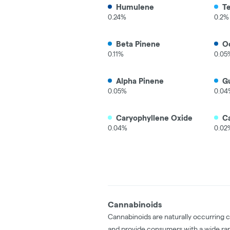
Humulene
T
0.24%
0.2%
Beta Pinene
O
0.11%
0.05
Alpha Pinene
Gu
0.05%
0.04
Caryophyllene Oxide
C
0.04%
0.02
Cannabinoids
Cannabinoids are naturally occurring 
and provide consumers with a wide ra