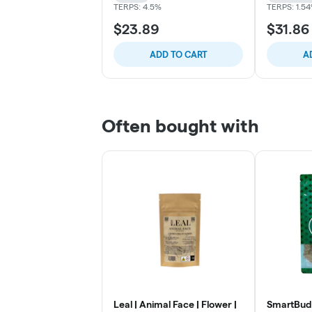
TERPS: 4.5%
TERPS: 1.5
$23.89
$31.86
ADD TO CART
A
Often bought with
Leal | Animal Face | Flower |
SmartBud 