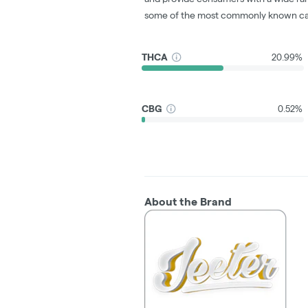
some of the most commonly known ca
THCA
20.99%
CBG
0.52%
About the Brand