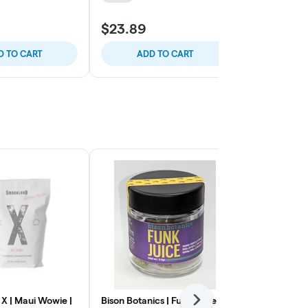
$23.89
$23.89
D TO CART
ADD TO CART
ADD
X | Maui Wowie |
Bison Botanics | Funk Juice |
Smoakland X
Next