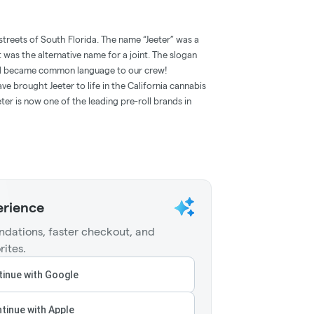
streets of South Florida. The name “Jeeter” was a
t was the alternative name for a joint. The slogan
and became common language to our crew!
e brought Jeeter to life in the California cannabis
ter is now one of the leading pre-roll brands in
erience
dations, faster checkout, and
rites.
inue with Google
tinue with Apple