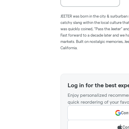
JEETER was born in the city & surburban 
catchy slang within the local culture tha
was quickly coined, “Pass the Jeeter” 
Fast forward to a decade later and we hav
markets. Built on nostalgic memories, Jee
California.
Log in for the best exp
Enjoy personalized recommen
quick reordering of your favo
Cont
Con