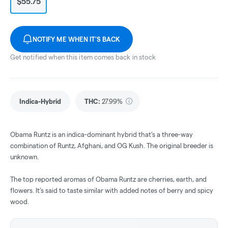
$55.75
NOTIFY ME WHEN IT'S BACK
Get notified when this item comes back in stock
Indica-Hybrid
THC
:
27.99%
Obama Runtz is an indica-dominant hybrid that’s a three-way
combination of Runtz, Afghani, and OG Kush. The original breeder is
unknown.
The top reported aromas of Obama Runtz are cherries, earth, and
flowers. It’s said to taste similar with added notes of berry and spicy
wood.