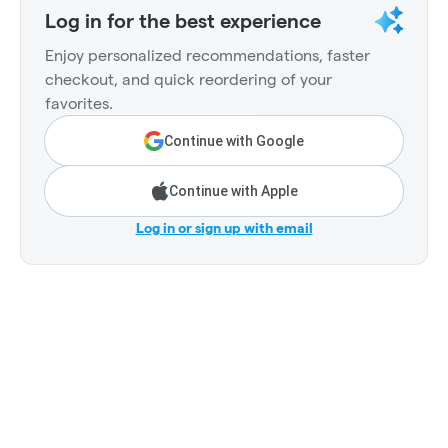
Log in for the best experience
Enjoy personalized recommendations, faster
checkout, and quick reordering of your
favorites.
Continue with Google
Continue with Apple
Log in or sign up with email