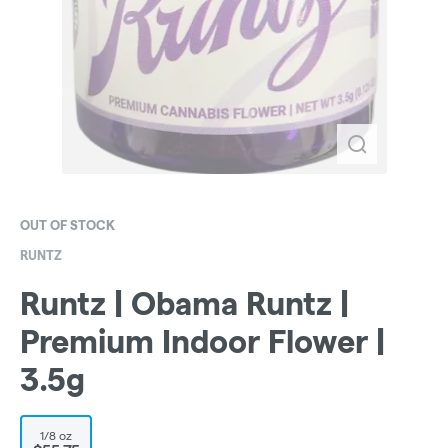
OUT OF STOCK
RUNTZ
Runtz | Obama Runtz |
Premium Indoor Flower |
3.5g
1/8 oz