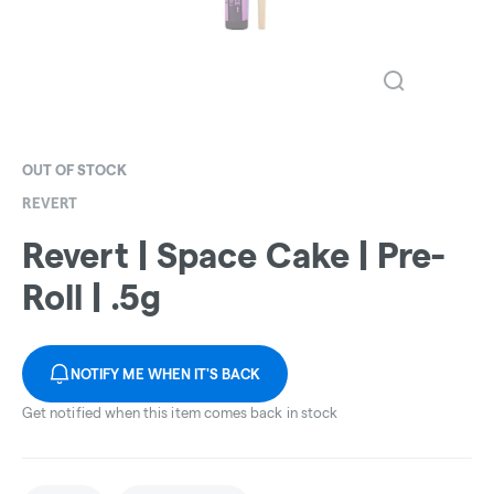
OUT OF STOCK
REVERT
Revert | Space Cake | Pre-
Roll | .5g
NOTIFY ME WHEN IT'S BACK
Get notified when this item comes back in stock