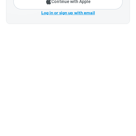
Continue with Apple
Log in or sign up with email