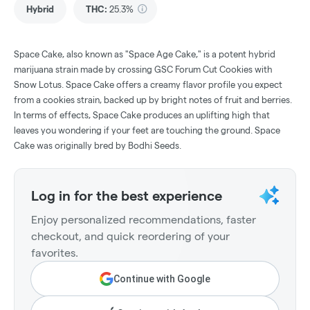
Hybrid
THC
:
25.3%
Space Cake, also known as "Space Age Cake," is a potent hybrid
marijuana strain made by crossing GSC Forum Cut Cookies with
Snow Lotus. Space Cake offers a creamy flavor profile you expect
from a cookies strain, backed up by bright notes of fruit and berries.
In terms of effects, Space Cake produces an uplifting high that
leaves you wondering if your feet are touching the ground. Space
Cake was originally bred by Bodhi Seeds.
Log in for the best experience
Enjoy personalized recommendations, faster
checkout, and quick reordering of your
favorites.
Continue with Google