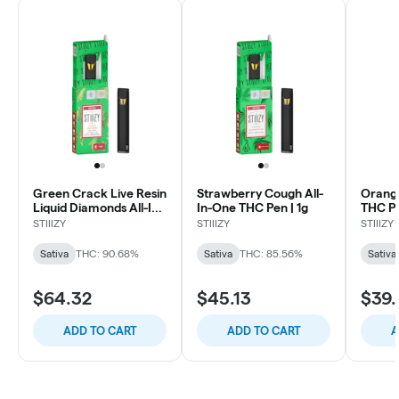
Green Crack Live Resin
Strawberry Cough All-
Orange
Liquid Diamonds All-In-
In-One THC Pen | 1g
THC Po
One | 1g
STIIIZY
STIIIZY
STIIIZY
Sativa
THC: 90.68%
Sativa
THC: 85.56%
Sativa
$64.32
$45.13
$39.
ADD TO CART
ADD TO CART
A