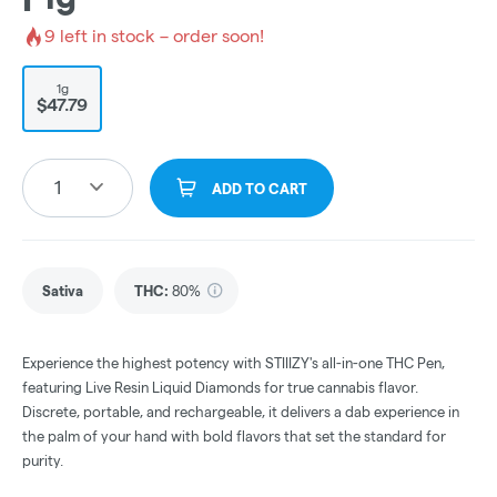
9
left in stock – order soon!
1g
$47.79
1
ADD TO CART
Sativa
THC
:
80%
Experience the highest potency with STIIIZY's all-in-one THC Pen,
featuring Live Resin Liquid Diamonds for true cannabis flavor.
Discrete, portable, and rechargeable, it delivers a dab experience in
the palm of your hand with bold flavors that set the standard for
purity.