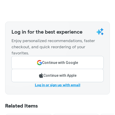
Log in for the best experience
Enjoy personalized recommendations, faster
checkout, and quick reordering of your
favorites.
Continue with Google
Continue with Apple
Log in or sign up with email
Related Items