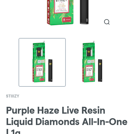
STIIIZY
Purple Haze Live Resin
Liquid Diamonds All-In-One
| 1g