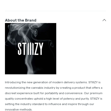
About the Brand
Introducing the new generation of modern delivery systems. STIIIZY is
revolutionizing the cannabis industry by creating a product that offers a
discreet experience built for portability and convenience. Our premium
quality concentrates uphold a high level of potency and purity. STIIIZY is
setting the industry standard to influence and inspire through our
innovative methods.