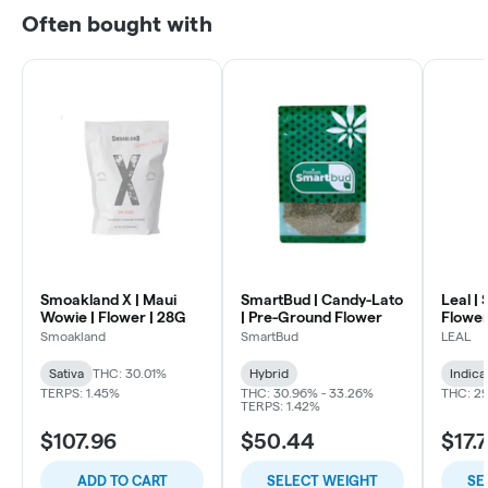
Often bought with
Smoakland X | Maui
SmartBud | Candy-Lato
Leal | 
Wowie | Flower | 28G
| Pre-Ground Flower
Flowe
Smoakland
SmartBud
LEAL
Sativa
THC: 30.01%
Hybrid
Indica
TERPS: 1.45%
THC: 30.96% - 33.26%
THC: 29
TERPS: 1.42%
$107.96
$50.44
$17.
ADD TO CART
SELECT WEIGHT
SE