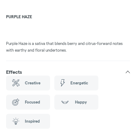
PURPLE HAZE
Purple Haze is a sativa that blends berry and citrus-forward notes
with earthy and floral undertones.
Effects
Creative
Energetic
Focused
Happy
Inspired