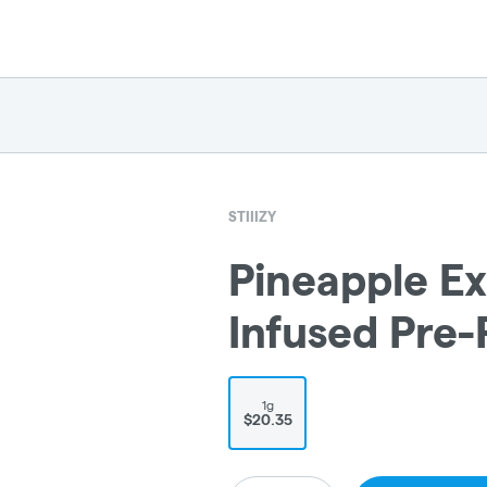
STIIIZY
Pineapple Ex
Infused Pre-R
1g
$20.35