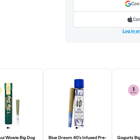
Cont
Con
Log in o
ui Wowie Big Dog
Blue Dream 40's Infused Pre-
Gogurtz Big