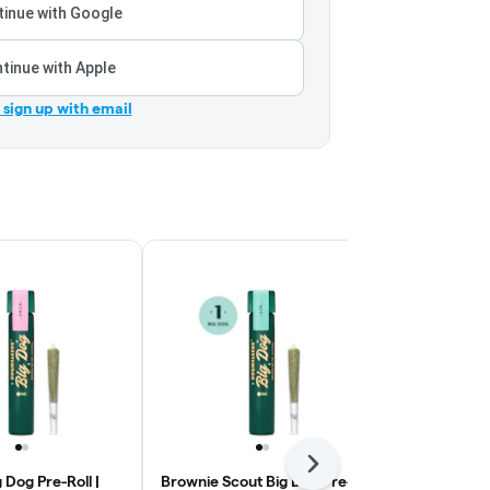
inue with Google
tinue with Apple
r sign up with email
Next
 Dog Pre-Roll |
Brownie Scout Big Dog Pre-
Supernatural