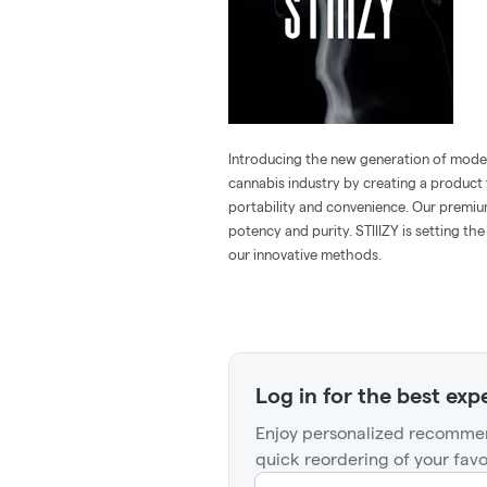
Introducing the new generation of modern
cannabis industry by creating a product t
portability and convenience. Our premiu
potency and purity. STIIIZY is setting th
our innovative methods.
Log in for the best exp
Enjoy personalized recommen
quick reordering of your favo