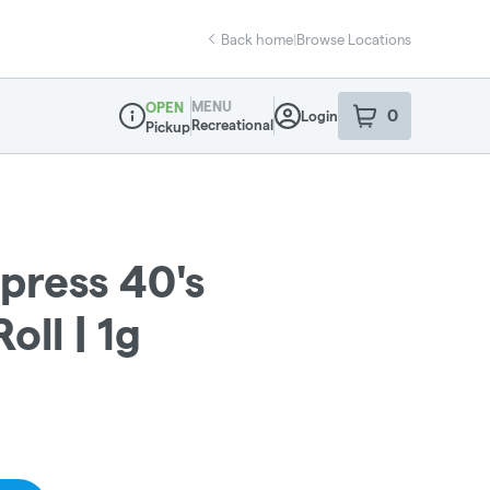
Back home
|
Browse Locations
MENU
OPEN
0
Login
item
s
in your sho
Recreational
Pickup
Dispensary Info
press 40's
oll | 1g