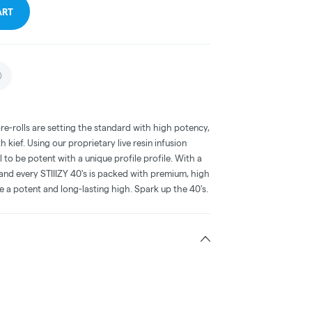
ART
pre-rolls are setting the standard with high potency,
 kief. Using our proprietary live resin infusion
o be potent with a unique profile profile. With a
and every STIIIZY 40's is packed with premium, high
e a potent and long-lasting high. Spark up the 40's.