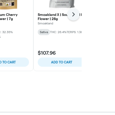
inum Cherry
Smoakland X | Sour Diesel l
Smoakland X
Next
ower | 7g
Flower | 28g
Flower | 28G
Smoakland
Smoakland
: 32.35%
Sativa
THC: 26.4%
TERPS: 1.38%
Sativa
THC: 
%
TERPS: 1.45%
$107.96
$107.96
D TO CART
ADD TO CART
ADD