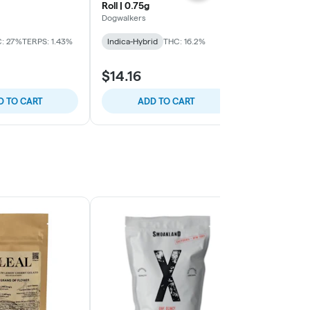
Roll | 0.75g
PreRolls .75
Dogwalkers
Supernaturals
: 27%
TERPS: 1.43%
Indica-Hybrid
THC: 16.2%
Sativa-Hybrid
$14.16
$15.93
D TO CART
ADD TO CART
ADD