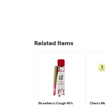
Related Items
Strawberry Cough 40's
Cherry Ma