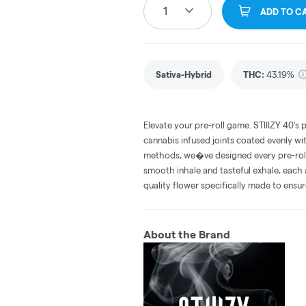
1
ADD TO C
Sativa-Hybrid
THC
:
43.19%
Elevate your pre-roll game. STIIIZY 40's 
cannabis infused joints coated evenly with
methods, we�ve designed every pre-roll t
smooth inhale and tasteful exhale, each 
quality flower specifically made to ensur
About the Brand