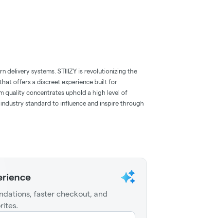
 delivery systems. STIIIZY is revolutionizing the
hat offers a discreet experience built for
m quality concentrates uphold a high level of
e industry standard to influence and inspire through
erience
dations, faster checkout, and
rites.