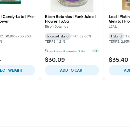
| Candy-Lato | Pre-
Bison Botanics | Funk Juice |
Leal | Plat
lower
Flower | 3.5g
Gelato | Fl
Bison Botanics
LEAL
C: 30.96% - 33.26%
Indica-Hybrid
THC: 32.63%
Hybrid
THC
2%
TERPS: 1.21%
TERPS: 2.93
Buy Bison Botanics 3.5g Get One Bison Botanics Preroll 2pk For 5$
+
1
4
$30.09
$35.40
LECT WEIGHT
ADD TO CART
AD