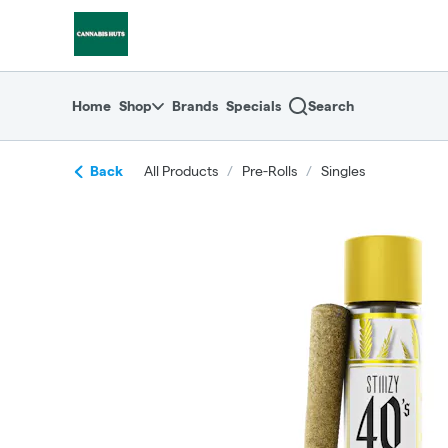
Skip
return to dispensary home page
Navigation
Home
Shop
Brands
Specials
Search
Back
All Products
/
Pre-Rolls
/
Singles