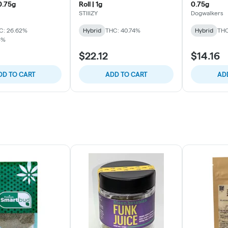
 0.75g
Roll | 1g
0.75g
STIIIZY
Dogwalkers
C: 26.62%
Hybrid
THC: 40.74%
Hybrid
THC
3%
$22.12
$14.16
DD TO CART
ADD TO CART
AD