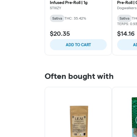
Infused Pre-Roll | 1g
Pre-Roll |
STIIIZY
Dogwalkers
Sativa
THC: 35.42%
Sativa
TH
TERPS: 0.9
$20.35
$14.16
ADD TO CART
A
Often bought with