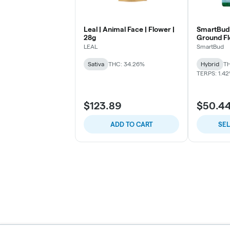
Leal | Animal Face | Flower |
SmartBud 
28g
Ground F
LEAL
SmartBud
Sativa
THC: 34.26%
Hybrid
TH
TERPS: 1.4
$123.89
$50.4
ADD TO CART
SE