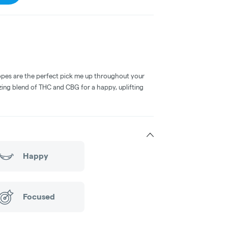
opes are the perfect pick me up throughout your
zing blend of THC and CBG for a happy, uplifting
Happy
Focused