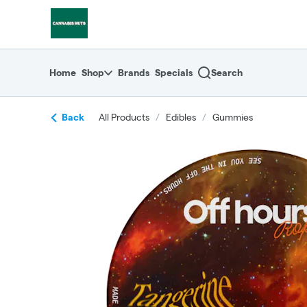
Skip
return to dispensary home page
Navigation
Home
Shop
Brands
Specials
Search
Back
All Products
/
Edibles
/
Gummies