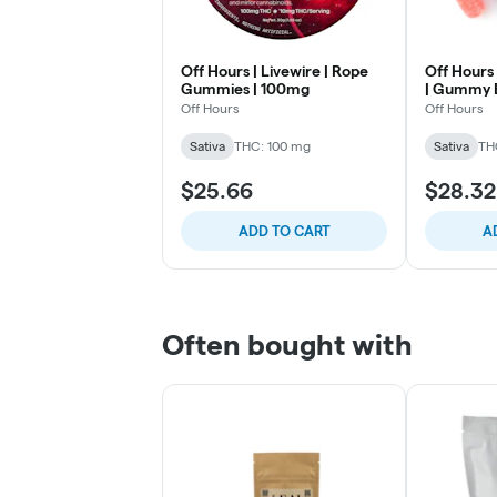
Off Hours | Livewire | Rope
Off Hours 
Gummies | 100mg
| Gummy E
Off Hours
Off Hours
Sativa
THC: 100 mg
Sativa
TH
$25.66
$28.32
ADD TO CART
A
Often bought with