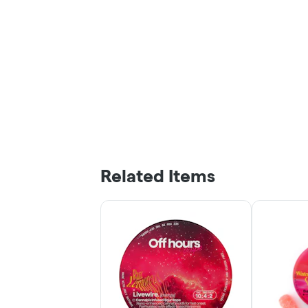
Related Items