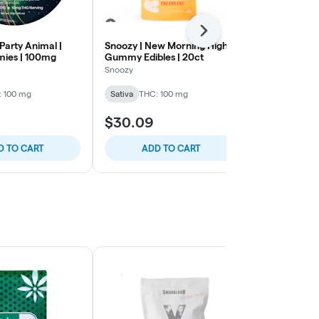
Next
 Party Animal |
Snoozy | New Morning Highs |
Smokiez | Tro
ies | 100mg
Gummy Edibles | 20ct
Gummies | 1
Snoozy
Smokiez Edibl
: 100 mg
Sativa
THC: 100 mg
Sativa
THC: 
$30.09
$22.12
D TO CART
ADD TO CART
ADD