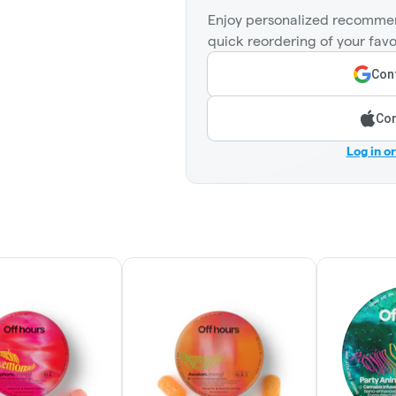
Enjoy personalized recommen
quick reordering of your favo
Cont
Con
Log in o