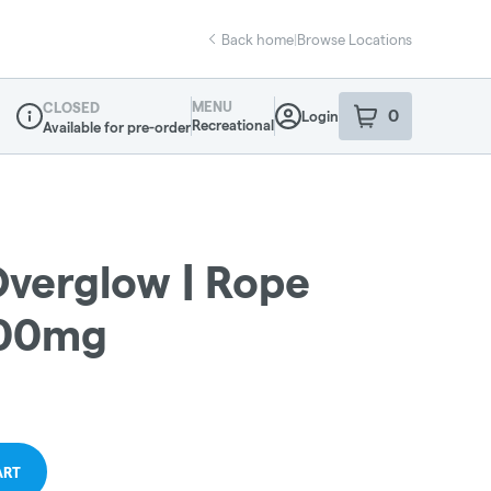
Back home
|
Browse Locations
MENU
CLOSED
0
Login
item
s
in your sho
Recreational
Available for pre-order
Dispensary Info
Overglow | Rope
100mg
ART