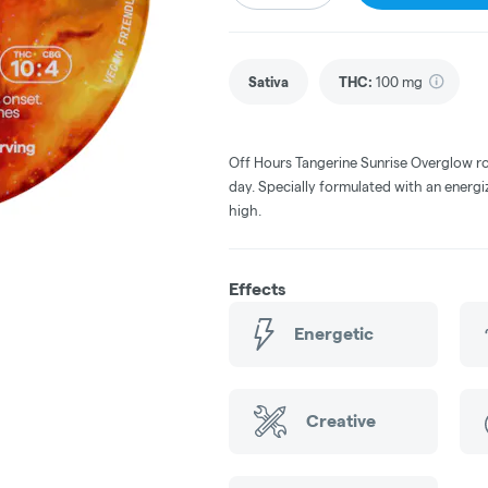
Sativa
THC
:
100 mg
Off Hours Tangerine Sunrise Overglow r
day. Specially formulated with an energi
high.
Effects
Energetic
Creative