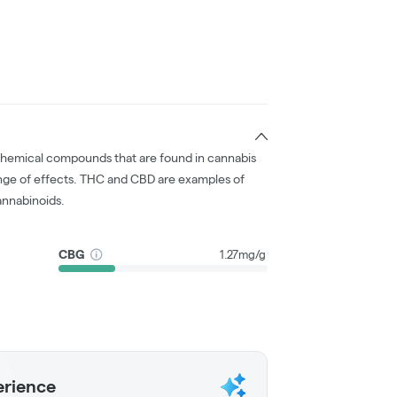
chemical compounds that are found in cannabis
nge of effects. THC and CBD are examples of
nnabinoids.
CBG
1.27mg/g
erience