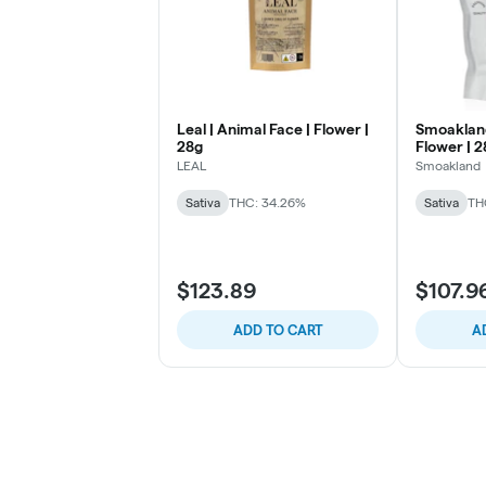
Leal | Animal Face | Flower |
Smoakland 
28g
Flower | 2
LEAL
Smoakland
Sativa
THC: 34.26%
Sativa
TH
$123.89
$107.9
ADD TO CART
A