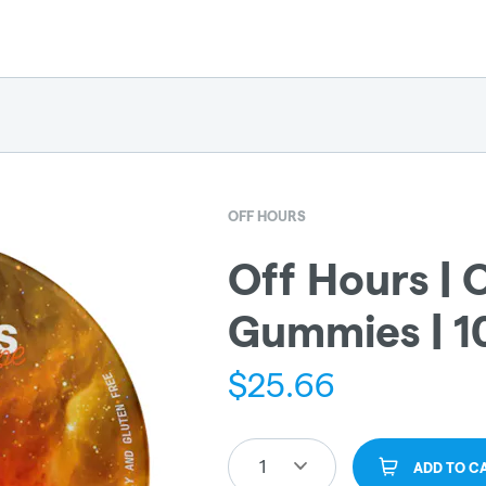
OFF HOURS
Off Hours | 
Gummies | 
$
25.66
1
ADD TO C