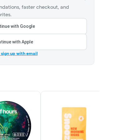
dations, faster checkout, and
rites.
inue with Google
tinue with Apple
r sign up with email