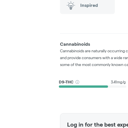
Inspired
Cannabinoids
Cannabinoids are naturally occurring 
and provide consumers with a wide ra
some of the most commonly known ca
D9-THC
3.41mg/g
Log in for the best exp