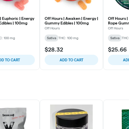
| Euphoric | Energy
Off Hours | Awaken | Energy |
Off Hours |
dibles | 100mg
Gummy Edibles | 100mg
Rope Gumm
Off Hours
Off Hours
C: 100 mg
Sativa
THC: 100 mg
Sativa
THC
$28.32
$25.66
DD TO CART
ADD TO CART
AD