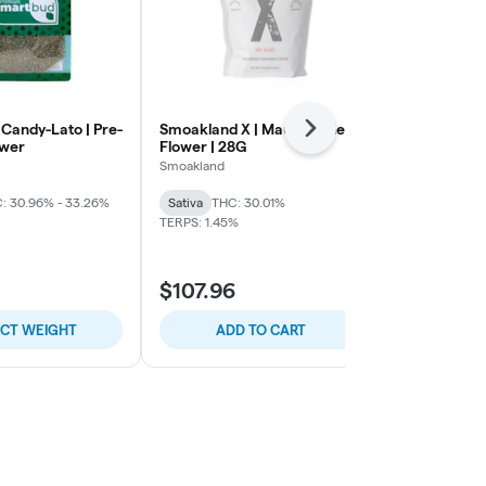
 Candy-Lato | Pre-
Smoakland X | Maui Wowie |
Leal | Nic Th
Next
ower
Flower | 28G
Flower
Smoakland
LEAL
: 30.96% - 33.26%
Sativa
THC: 30.01%
Indica-Hybrid
TERPS: 1.45%
THC: 27.59% -
$107.96
$17.70
ECT WEIGHT
ADD TO CART
SELE