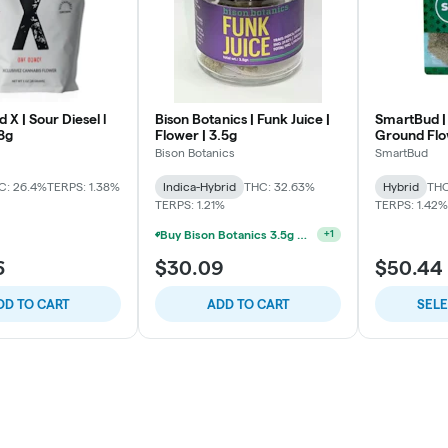
X | Sour Diesel l
Bison Botanics | Funk Juice |
SmartBud |
8g
Flower | 3.5g
Ground Fl
Bison Botanics
SmartBud
C: 26.4%
TERPS: 1.38%
Indica-Hybrid
THC: 32.63%
Hybrid
THC
TERPS: 1.21%
TERPS: 1.42%
Buy Bison Botanics 3.5g Get One Bison Botanics Preroll 2pk For 5$
+
1
6
$30.09
$50.44
DD TO CART
ADD TO CART
SEL