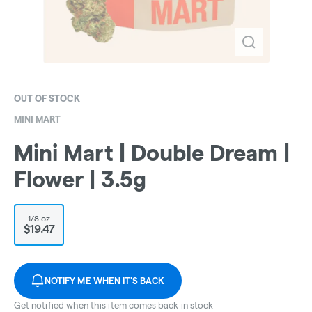
OUT OF STOCK
MINI MART
Mini Mart | Double Dream |
Flower | 3.5g
1/8 oz
$19.47
NOTIFY ME WHEN IT'S BACK
Get notified when this item comes back in stock