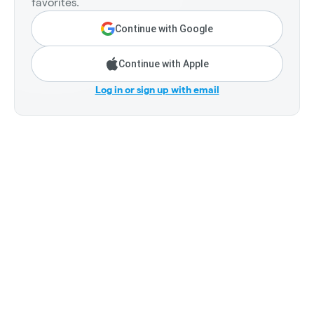
favorites.
Continue with Google
Continue with Apple
Log in or sign up with email