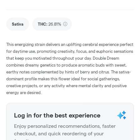
Sativa
THC
:
26.81%
This energizing strain delivers an uplifting cerebral experience perfect
for daytime use, promoting creativity, focus, and euphoric sensations
that keep you motivated throughout your day. Double Dream
combines dreamy genetics to produce aromatic buds with sweet,
earthy notes complemented by hints of berry and citrus. The sativa-
dominant profile makes this flower ideal for social gatherings,
creative projects, or any activity where mental clarity and positive
energy are desired.
Log in for the best experience
Enjoy personalized recommendations, faster
checkout, and quick reordering of your