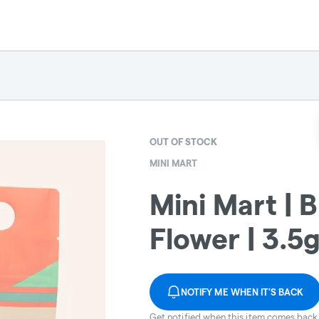
OUT OF STOCK
MINI MART
Mini Mart | 
Flower | 3.5
NOTIFY ME WHEN IT'S BACK
Get notified when this item comes back 