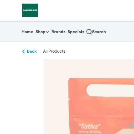
Skip
return to dispensary home page
Navigation
Home
Shop
Brands
Specials
Search
Back
All Products