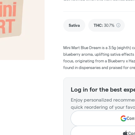
Sativa
THC
:
30.7%
Mini Mart Blue Dream is a 3.5g (eighth) 
blueberry aroma, uplifting sativa effects
focus, originating from a Blueberry x Haz
found in dispensaries and praised for cre
Log in for the best exp
Enjoy personalized recommen
quick reordering of your favo
Cont
Con