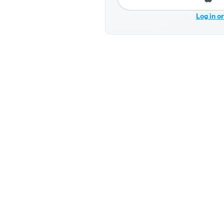
Log in o