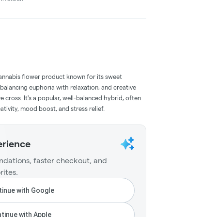
cannabis flower product known for its sweet
 balancing euphoria with relaxation, and creative
e cross. It's a popular, well-balanced hybrid, often
ativity, mood boost, and stress relief.
erience
dations, faster checkout, and
rites.
inue with Google
tinue with Apple