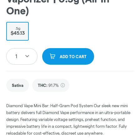
One)
.5g
$45.13
1
ADD TO CART
Sativa
THC
:
91.7%
Diamond Vape Mini Bar: Half-Gram Pod System Our sleek new mini
battery delivers full Diamond Vape performance in an ultra-portable
design. Featuring variable voltage settings, preheat function, and
impressive battery life in a compact, lightweight form factor. Fully
reloadable for cost-effective, discreet use anywhere.