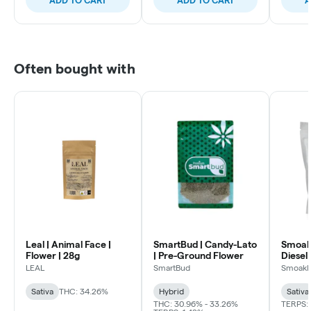
Often bought with
Leal | Animal Face |
SmartBud | Candy-Lato
Smoakl
Flower | 28g
| Pre-Ground Flower
Diesel 
LEAL
SmartBud
Smoakl
Sativa
THC: 34.26%
Hybrid
Sativa
THC: 30.96% - 33.26%
TERPS: 