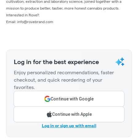
cultivation, extraction and laboratory science, joined together with a
mission to produce better, tastier, more honest cannabis products.
Interested in Rove?:
Email:
info@rovebrand.com
Log in for the best experience
Enjoy personalized recommendations, faster
checkout, and quick reordering of your
favorites.
Continue with Google
Continue with Apple
Log in or sign up with email