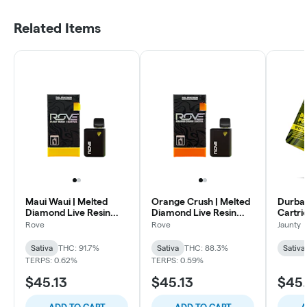
Related Items
Maui Waui | Melted
Orange Crush | Melted
Durban
Diamond Live Resin
Diamond Live Resin
Cartrid
MiniBar Vaporizer |
MiniBar Vape 0.5g (All-
Rove
Rove
Jaunty
0.5g (All-In-One)
In-One)
Sativa
THC: 91.7%
Sativa
THC: 88.3%
Sativa
TERPS: 0.62%
TERPS: 0.59%
$45.13
$45.13
$45.
ADD TO CART
ADD TO CART
A