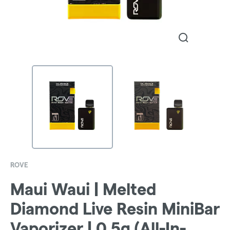
ROVE
Maui Waui | Melted
Diamond Live Resin MiniBar
Vaporizer | 0.5g (All-In-