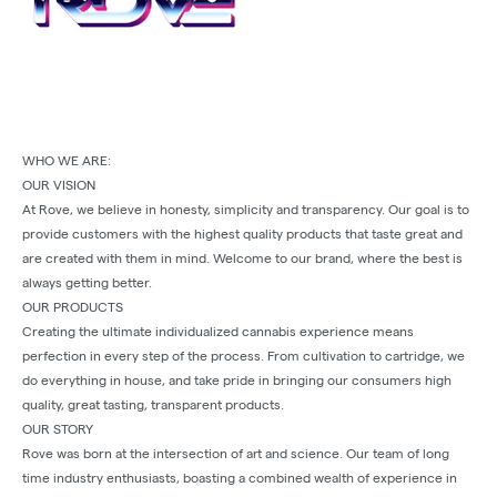
WHO WE ARE:
OUR VISION
At Rove, we believe in honesty, simplicity and transparency. Our goal is to
provide customers with the highest quality products that taste great and
are created with them in mind. Welcome to our brand, where the best is
always getting better.
OUR PRODUCTS
Creating the ultimate individualized cannabis experience means
perfection in every step of the process. From cultivation to cartridge, we
do everything in house, and take pride in bringing our consumers high
quality, great tasting, transparent products.
OUR STORY
Rove was born at the intersection of art and science. Our team of long
time industry enthusiasts, boasting a combined wealth of experience in