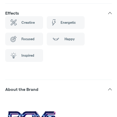
Effects
Creative
Energetic
Focused
Happy
Inspired
About the Brand