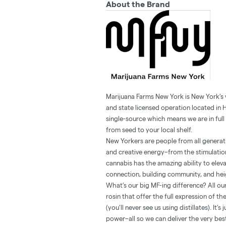
About the Brand
Marijuana Farms New York is New York’s
and state licensed operation located in 
single-source which means we are in full 
from seed to your local shelf.
New Yorkers are people from all generatio
and creative energy–from the stimulation
cannabis has the amazing ability to ele
connection, building community, and heig
What’s our big MF-ing difference? All our
rosin that offer the full expression of t
(you’ll never see us using distillates). It
power–all so we can deliver the very be