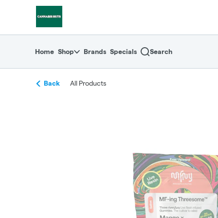
Skip
return to dispensary home page
Navigation
Home
Shop
Brands
Specials
Search
Back
All Products