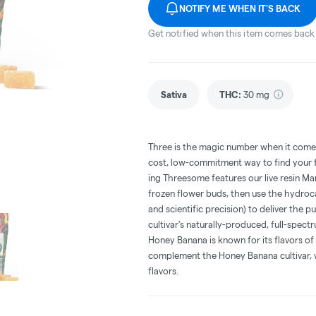
NOTIFY ME WHEN IT'S BACK
Get notified when this item comes back 
Sativa
THC
:
30 mg
Three is the magic number when it comes 
cost, low-commitment way to find your fa
ing Threesome features our live resin M
frozen flower buds, then use the hydroc
and scientific precision) to deliver the 
cultivar's naturally-produced, full-spec
Honey Banana is known for its flavors of
complement the Honey Banana cultivar,
flavors.