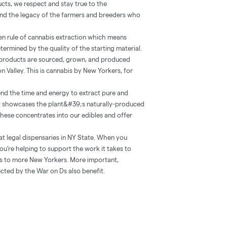
ucts, we respect and stay true to the
 and the legacy of the farmers and breeders who
lden rule of cannabis extraction which means
etermined by the quality of the starting material.
r products are sourced, grown, and produced
n Valley. This is cannabis by New Yorkers, for
nd the time and energy to extract pure and
at showcases the plant&#39;s naturally-produced
 these concentrates into our edibles and offer
at legal dispensaries in NY State. When you
ou’re helping to support the work it takes to
ts to more New Yorkers. More important,
cted by the War on Ds also benefit.