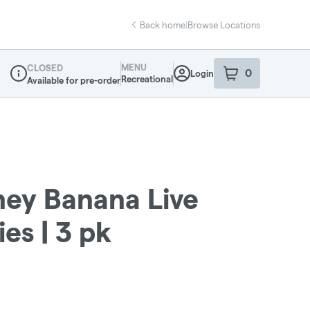
Back home
|
Browse Locations
MENU
CLOSED
0
Login
item
s
in your sho
Recreational
Available for pre-order
Dispensary Info
ey Banana Live
es | 3 pk