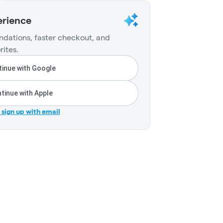
erience
dations, faster checkout, and
rites.
inue with Google
tinue with Apple
r sign up with email