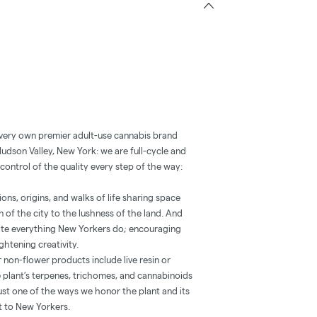
 very own premier adult-use cannabis brand
Hudson Valley, New York: we are full-cycle and
control of the quality every step of the way:
ns, origins, and walks of life sharing space
 of the city to the lushness of the land. And
vate everything New Yorkers do; encouraging
htening creativity.
 non-flower products include live resin or
he plant’s terpenes, trichomes, and cannabinoids
’s just one of the ways we honor the plant and its
st to New Yorkers.