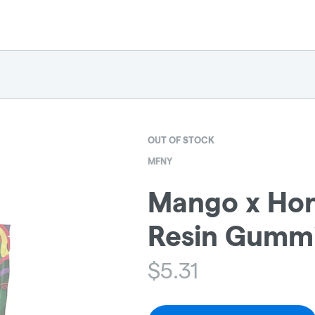
OUT OF STOCK
MFNY
Mango x Hon
Resin Gummi
$
5.31