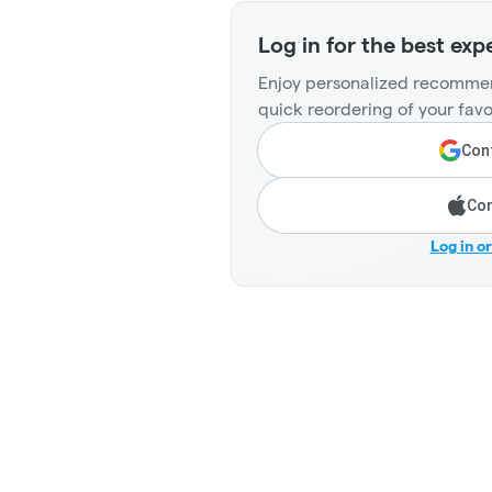
Log in for the best exp
Enjoy personalized recommen
quick reordering of your favo
Cont
Con
Log in o