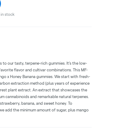
in stock
to our tasty, terpene-rich gummies. It’s the low-
vorite flavor and cultivar combinations. This MF-
ango x Honey Banana gummies. We start with fresh-
arbon extraction method (plus years of experience
purest plant extract. An extract that showcases the
trum cannabinoids and remarkable natural terpenes.
 strawberry, banana, and sweet honey. To
 we add the minimum amount of sugar, plus mango