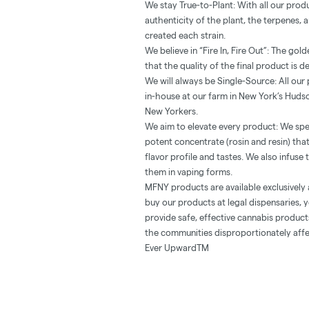
We stay True-to-Plant: With all our prod
authenticity of the plant, the terpenes,
created each strain.
We believe in “Fire In, Fire Out”: The go
that the quality of the final product is d
We will always be Single-Source: All ou
in-house at our farm in New York’s Hudso
New Yorkers.
We aim to elevate every product: We spe
potent concentrate (rosin and resin) th
flavor profile and tastes. We also infuse
them in vaping forms.
MFNY products are available exclusively 
buy our products at legal dispensaries, y
provide safe, effective cannabis produc
the communities disproportionately affe
Ever UpwardTM