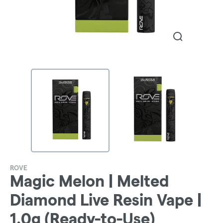
ROVE
Magic Melon | Melted
Diamond Live Resin Vape |
1.0g (Ready-to-Use)