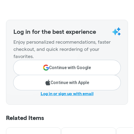
Log in for the best experience
Enjoy personalized recommendations, faster
checkout, and quick reordering of your
favorites.
Continue with Google
Continue with Apple
Log in or sign up with email
Related Items