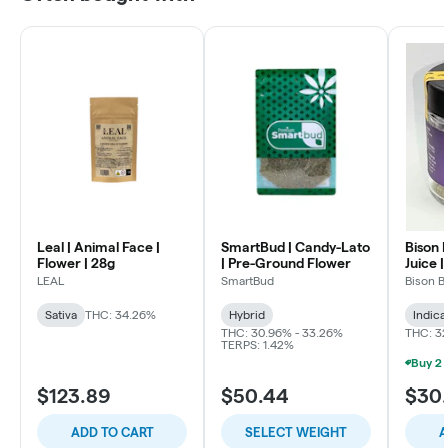
Leal | Animal Face |
SmartBud | Candy-Lato
Bison 
Flower | 28g
| Pre-Ground Flower
Juice |
LEAL
SmartBud
Bison B
Sativa
THC: 34.26%
Hybrid
Indica
THC: 30.96% - 33.26%
THC: 3
TERPS: 1.42%
$123.89
$50.44
$30
ADD TO CART
SELECT WEIGHT
A