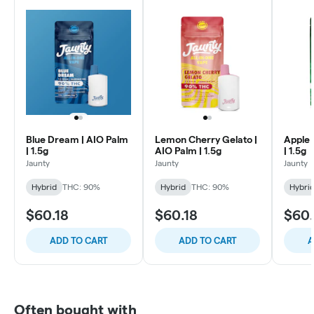
Blue Dream | AIO Palm
Lemon Cherry Gelato |
Apple 
| 1.5g
AIO Palm | 1.5g
| 1.5g
Jaunty
Jaunty
Jaunty
Hybrid
THC: 90%
Hybrid
THC: 90%
Hybri
$60.18
$60.18
$60.
ADD TO CART
ADD TO CART
A
Often bought with