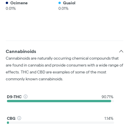
Ocimene
Guaiol
0.01%
0.01%
Cannabinoids
Cannabinoids are naturally occurring chemical compounds that
are found in cannabis and provide consumers with a wide range of
effects. THC and CBD are examples of some of the most
commonly known cannabinoids.
D9-THC
90.71%
CBG
1.14%