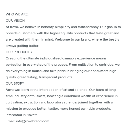
WHO WE ARE:
OUR VISION
At Rove, we believe in honesty, simplicity and transparency. Our goal is to
provide customers with the highest quality products that taste great and
are created with them in mind. Welcome to our brand, where the best is
always getting better.
OUR PRODUCTS
Creating the ultimate individualized cannabis experience means
perfection in every step of the process. From cultivation to cartridge, we
do everything in house, and take pride in bringing our consumers high
quality, great tasting, transparent products.
OUR STORY
Rove was born at the intersection of art and science. Our team of long
time industry enthusiasts, boasting a combined wealth of experience in
cultivation, extraction and laboratory science, joined together with a
mission to produce better, tastier, more honest cannabis products.
Interested in Rove?:
Email: info@rovebrand.com