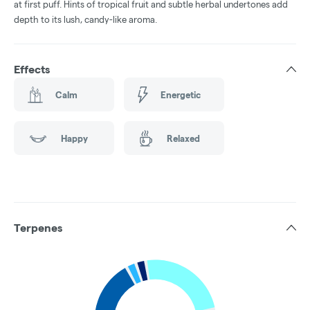
at first puff. Hints of tropical fruit and subtle herbal undertones add
depth to its lush, candy-like aroma.
Effects
Calm
Energetic
Happy
Relaxed
Terpenes