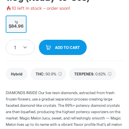
10
left in stock – order soon!
1g
$84.96
1
ADD TO CART
Hybrid
THC
:
90.9%
TERPENES:
0.62%
DIAMONDS INSIDE Our live resin diamonds, extracted from fresh
frozen flowers, use a gradual separation process creating large
faceted diamond-like crystals. The 99%+ potency diamond crystals
are then liquefied, producing the highest potency vaporizers on the
market. Magic Melon Juicy, sweet, and refreshingly smooth — Magic
Melon lives up to its name with a vibrant flavor profile that’s all melon