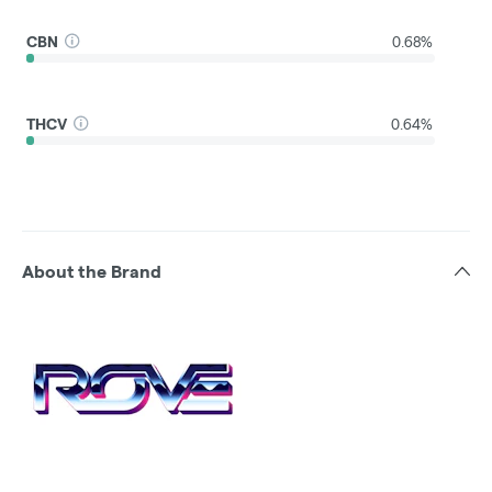
CBN
0.68%
THCV
0.64%
About the Brand