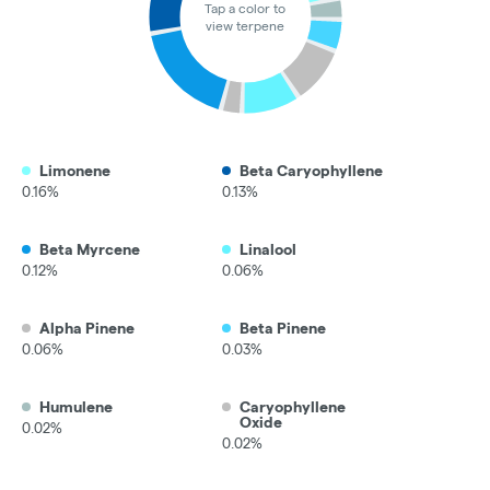
Tap a color to
view terpene
Limonene
Beta Caryophyllene
0.16%
0.13%
Beta Myrcene
Linalool
0.12%
0.06%
Alpha Pinene
Beta Pinene
0.06%
0.03%
Humulene
Caryophyllene
Oxide
0.02%
0.02%