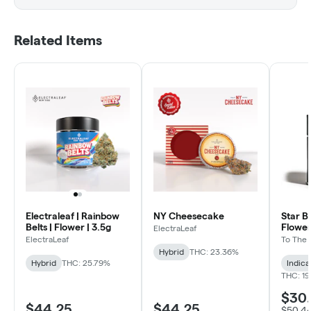
Related Items
Electraleaf | Rainbow
NY Cheesecake
Star B
Belts | Flower | 3.5g
Flower
ElectraLeaf
ElectraLeaf
To The
Hybrid
THC: 23.36%
Hybrid
THC: 25.79%
Indica
THC: 19
$30
$44.25
$44.25
$50.4