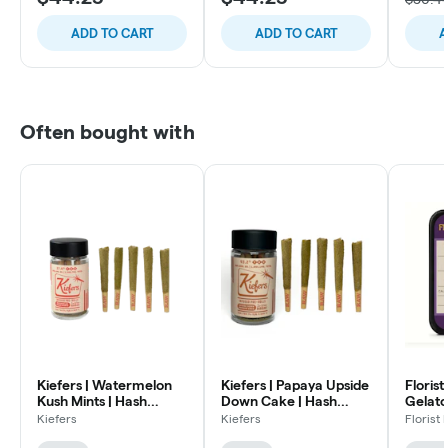
ADD TO CART
ADD TO CART
A
Often bought with
Kiefers | Watermelon
Kiefers | Papaya Upside
Florist
Kush Mints | Hash
Down Cake | Hash
Gelato 
Infused Pre Rolls | .7
Infused Pre Rolls | .7g
Infused
Kiefers
Kiefers
Florist
5pk
5pk
Hybrid