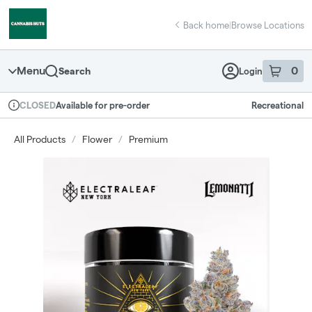
Skip
return to dispensary home page
Navigation
Back home
|
Browse Locations
Menu
0
Search
Login
item
s
in 
Available for pre-order
Recreational
CLOSED
Dispensary Info
All Products
/
Flower
/
Premium