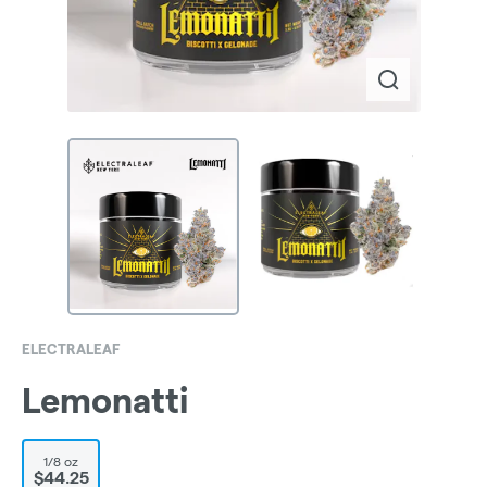
ELECTRALEAF
Lemonatti
1/8 oz
$44.25