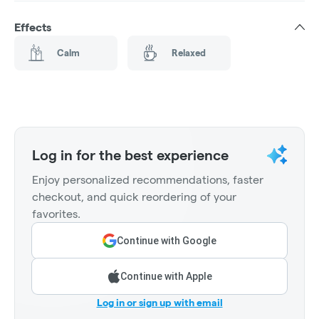
Effects
Calm
Relaxed
Log in for the best experience
Enjoy personalized recommendations, faster
checkout, and quick reordering of your
favorites.
Continue with Google
Continue with Apple
Log in or sign up with email