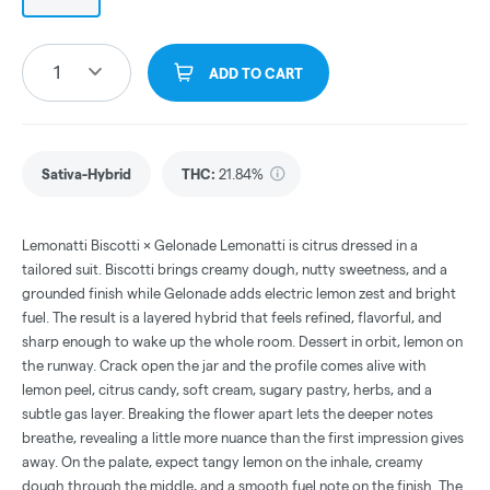
1
ADD TO CART
Sativa-Hybrid
THC
:
21.84%
Lemonatti Biscotti × Gelonade Lemonatti is citrus dressed in a
tailored suit. Biscotti brings creamy dough, nutty sweetness, and a
grounded finish while Gelonade adds electric lemon zest and bright
fuel. The result is a layered hybrid that feels refined, flavorful, and
sharp enough to wake up the whole room. Dessert in orbit, lemon on
the runway. Crack open the jar and the profile comes alive with
lemon peel, citrus candy, soft cream, sugary pastry, herbs, and a
subtle gas layer. Breaking the flower apart lets the deeper notes
breathe, revealing a little more nuance than the first impression gives
away. On the palate, expect tangy lemon on the inhale, creamy
dough through the middle, and a smooth fuel note on the finish. The