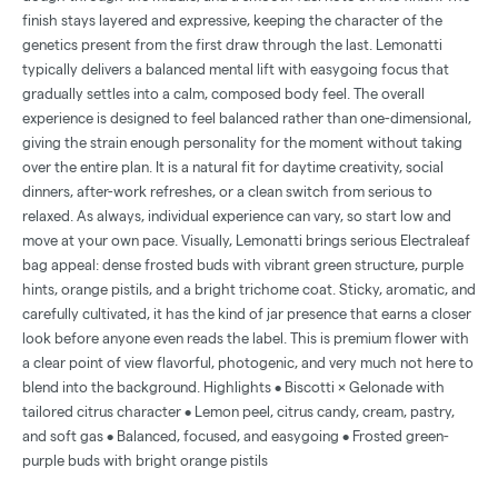
finish stays layered and expressive, keeping the character of the
genetics present from the first draw through the last. Lemonatti
typically delivers a balanced mental lift with easygoing focus that
gradually settles into a calm, composed body feel. The overall
experience is designed to feel balanced rather than one-dimensional,
giving the strain enough personality for the moment without taking
over the entire plan. It is a natural fit for daytime creativity, social
dinners, after-work refreshes, or a clean switch from serious to
relaxed. As always, individual experience can vary, so start low and
move at your own pace. Visually, Lemonatti brings serious Electraleaf
bag appeal: dense frosted buds with vibrant green structure, purple
hints, orange pistils, and a bright trichome coat. Sticky, aromatic, and
carefully cultivated, it has the kind of jar presence that earns a closer
look before anyone even reads the label. This is premium flower with
a clear point of view flavorful, photogenic, and very much not here to
blend into the background. Highlights • Biscotti × Gelonade with
tailored citrus character • Lemon peel, citrus candy, cream, pastry,
and soft gas • Balanced, focused, and easygoing • Frosted green-
purple buds with bright orange pistils