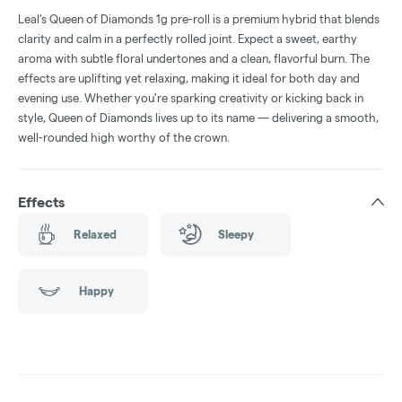
Leal’s Queen of Diamonds 1g pre-roll is a premium hybrid that blends
clarity and calm in a perfectly rolled joint. Expect a sweet, earthy
aroma with subtle floral undertones and a clean, flavorful burn. The
effects are uplifting yet relaxing, making it ideal for both day and
evening use. Whether you're sparking creativity or kicking back in
style, Queen of Diamonds lives up to its name — delivering a smooth,
well-rounded high worthy of the crown.
Effects
Relaxed
Sleepy
Happy