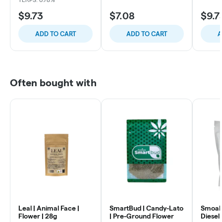
$9.73
$7.08
$9.7
ADD TO CART
ADD TO CART
A
Often bought with
Leal | Animal Face |
SmartBud | Candy-Lato
Smoakl
Flower | 28g
| Pre-Ground Flower
Diesel 