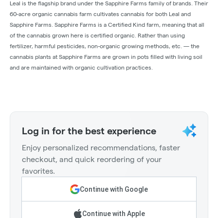
Leal is the flagship brand under the Sapphire Farms family of brands. Their
60-acre organic cannabis farm cultivates cannabis for both Leal and
Sapphire Farms. Sapphire Farms is a Certified Kind farm, meaning that all
of the cannabis grown here is certified organic. Rather than using
fertilizer, harmful pesticides, non-organic growing methods, etc. — the
cannabis plants at Sapphire Farms are grown in pots filled with living soil
and are maintained with organic cultivation practices.
Log in for the best experience
Enjoy personalized recommendations, faster
checkout, and quick reordering of your
favorites.
Continue with Google
Continue with Apple