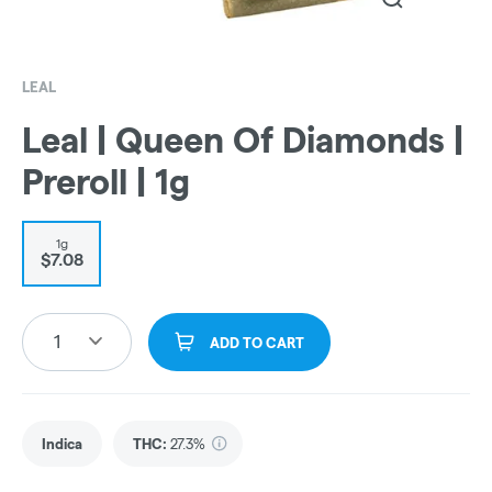
LEAL
Leal | Queen Of Diamonds |
Preroll | 1g
1g
$7.08
1
ADD TO CART
Indica
THC
:
27.3%