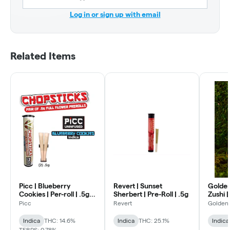
Log in or sign up with email
Related Items
Picc | Blueberry
Revert | Sunset
Golden
Cookies | Per-roll | .5g
Sherbert | Pre-Roll | .5g
Zushi |
2pk
Picc
Revert
Golden
Indica
THC: 14.6%
Indica
THC: 25.1%
Indica
TERPS: 0.78%