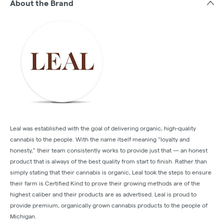
About the Brand
Leal was established with the goal of delivering organic, high-quality
cannabis to the people. With the name itself meaning “loyalty and
honesty,” their team consistently works to provide just that — an honest
product that is always of the best quality from start to finish. Rather than
simply stating that their cannabis is organic, Leal took the steps to ensure
their farm is Certified Kind to prove their growing methods are of the
highest caliber and their products are as advertised. Leal is proud to
provide premium, organically grown cannabis products to the people of
Michigan.