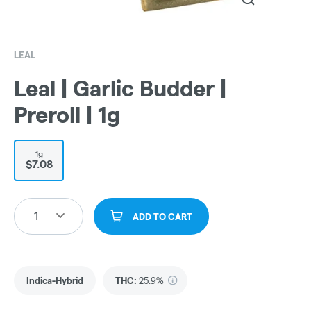
LEAL
Leal | Garlic Budder |
Preroll | 1g
1g
$7.08
1
ADD TO CART
Indica-Hybrid
THC
:
25.9%