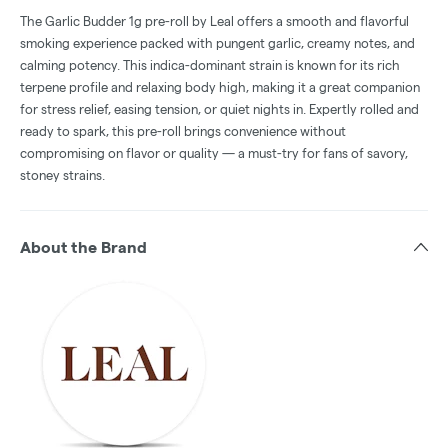
The Garlic Budder 1g pre-roll by Leal offers a smooth and flavorful
smoking experience packed with pungent garlic, creamy notes, and
calming potency. This indica-dominant strain is known for its rich
terpene profile and relaxing body high, making it a great companion
for stress relief, easing tension, or quiet nights in. Expertly rolled and
ready to spark, this pre-roll brings convenience without
compromising on flavor or quality — a must-try for fans of savory,
stoney strains.
About the Brand