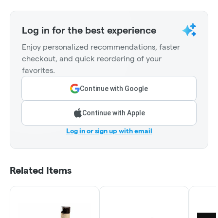
Log in for the best experience
Enjoy personalized recommendations, faster
checkout, and quick reordering of your
favorites.
Continue with Google
Continue with Apple
Log in or sign up with email
Related Items