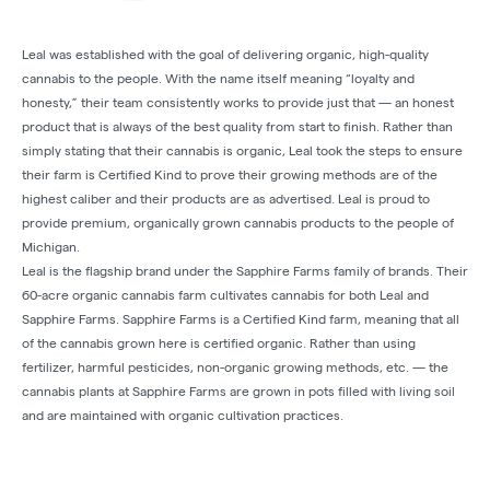
Leal was established with the goal of delivering organic, high-quality
cannabis to the people. With the name itself meaning “loyalty and
honesty,” their team consistently works to provide just that — an honest
product that is always of the best quality from start to finish. Rather than
simply stating that their cannabis is organic, Leal took the steps to ensure
their farm is Certified Kind to prove their growing methods are of the
highest caliber and their products are as advertised. Leal is proud to
provide premium, organically grown cannabis products to the people of
Michigan.
Leal is the flagship brand under the Sapphire Farms family of brands. Their
60-acre organic cannabis farm cultivates cannabis for both Leal and
Sapphire Farms. Sapphire Farms is a Certified Kind farm, meaning that all
of the cannabis grown here is certified organic. Rather than using
fertilizer, harmful pesticides, non-organic growing methods, etc. — the
cannabis plants at Sapphire Farms are grown in pots filled with living soil
and are maintained with organic cultivation practices.