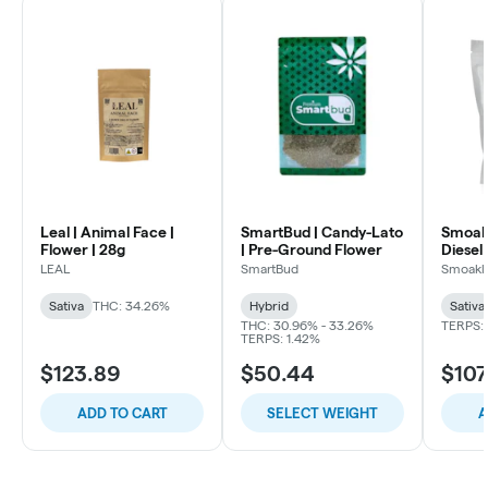
Leal | Animal Face |
SmartBud | Candy-Lato
Smoakl
Flower | 28g
| Pre-Ground Flower
Diesel 
LEAL
SmartBud
Smoakl
Sativa
THC: 34.26%
Hybrid
Sativa
THC: 30.96% - 33.26%
TERPS: 
TERPS: 1.42%
$123.89
$50.44
$107
ADD TO CART
SELECT WEIGHT
A