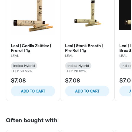
Leal | Gorilla Zkittlez |
Leal | Stank Breath |
Leal |
Preroll | 1g
Pre Roll | 1g
Breath 
LEAL
LEAL
LEAL
Indica-Hybrid
Indica-Hybrid
Indica
THC: 30.63%
THC: 26.62%
$7.08
$7.08
$7.0
ADD TO CART
ADD TO CART
A
Often bought with