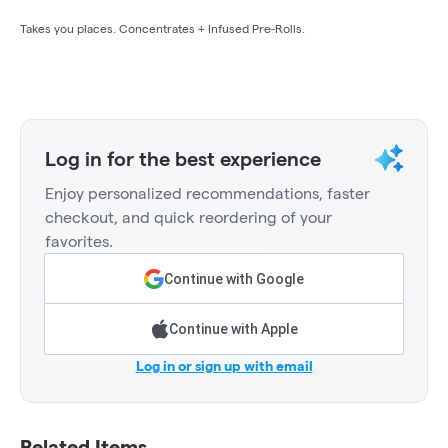
Takes you places. Concentrates + Infused Pre-Rolls.
Log in for the best experience
Enjoy personalized recommendations, faster
checkout, and quick reordering of your
favorites.
Continue with Google
Continue with Apple
Log in or sign up with email
Related Items