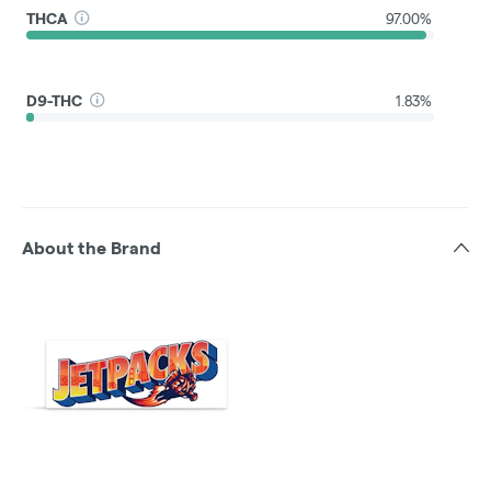
THCA
97.00%
D9-THC
1.83%
About the Brand