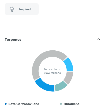
Inspired
Terpenes
Tap a color to
view terpene
Beta Caryophyllene
Humulene