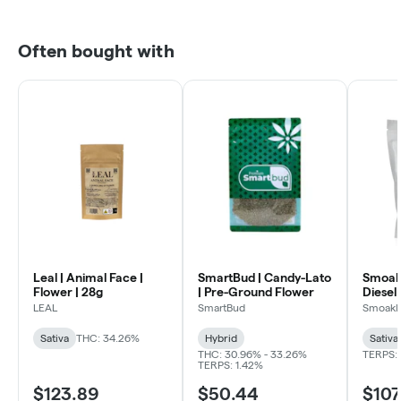
Often bought with
Leal | Animal Face |
SmartBud | Candy-Lato
Smoakl
Flower | 28g
| Pre-Ground Flower
Diesel 
LEAL
SmartBud
Smoakl
Sativa
THC: 34.26%
Hybrid
Sativa
THC: 30.96% - 33.26%
TERPS: 
TERPS: 1.42%
$123.89
$50.44
$107