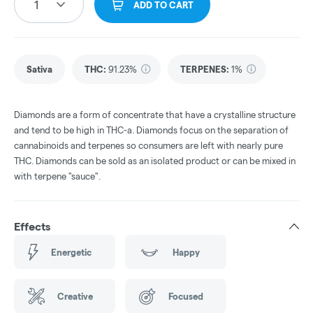
1
ADD TO CART
Sativa
THC
:
91.23%
TERPENES:
1%
Diamonds are a form of concentrate that have a crystalline structure
and tend to be high in THC-a. Diamonds focus on the separation of
cannabinoids and terpenes so consumers are left with nearly pure
THC. Diamonds can be sold as an isolated product or can be mixed in
with terpene "sauce".
Effects
Energetic
Happy
Creative
Focused