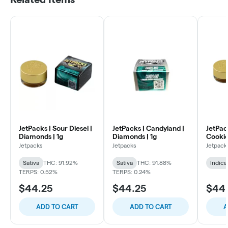
JetPacks | Sour Diesel |
JetPacks | Candyland |
JetPac
Diamonds | 1g
Diamonds | 1g
Cookie
Jetpacks
Jetpacks
Jetpack
Sativa
THC: 91.92%
Sativa
THC: 91.88%
Indica
TERPS: 0.52%
TERPS: 0.24%
$44.25
$44.25
$44
ADD TO CART
ADD TO CART
A