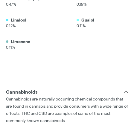
0.47%
0.19%
Linalool
Guaiol
0.12%
0.11%
Limonene
0.11%
Cannabinoids
Cannabinoids are naturally occurring chemical compounds that
are found in cannabis and provide consumers with a wide range of
effects. THC and CBD are examples of some of the most
commonly known cannabinoids.