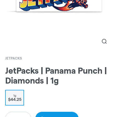
JETPACKS
JetPacks | Panama Punch |
Diamonds | 1g
1g
$44.25