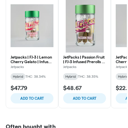
Jetpacks | FJ-3 | Lemon
JetPacks | Passion Fruit
JetPac
Cherry Gelato | Infused
| FJ-3 Infused Prerolls |
Cherry
Preroll | .6g 5pk
.6g 5pk
Resin I
Jetpacks
Jetpacks
Jetpack
1g
Hybrid
THC: 38.34%
Hybrid
THC: 38.35%
Hybri
$47.79
$48.67
$22.
ADD TO CART
ADD TO CART
A
Often bought with