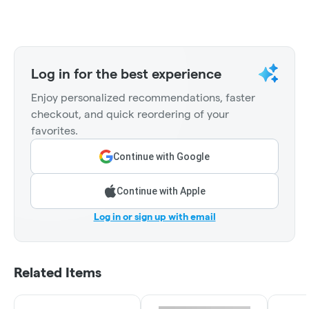
Log in for the best experience
Enjoy personalized recommendations, faster
checkout, and quick reordering of your
favorites.
Continue with Google
Continue with Apple
Log in or sign up with email
Related Items