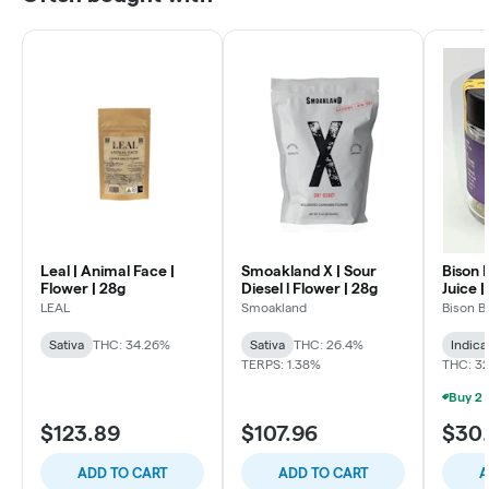
Leal | Animal Face |
Smoakland X | Sour
Bison 
Flower | 28g
Diesel l Flower | 28g
Juice |
LEAL
Smoakland
Bison B
Sativa
THC: 34.26%
Sativa
THC: 26.4%
Indica
TERPS: 1.38%
THC: 3
$123.89
$107.96
$30
ADD TO CART
ADD TO CART
A