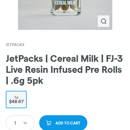
JETPACKS
JetPacks | Cereal Milk | FJ-3
Live Resin Infused Pre Rolls
| .6g 5pk
3g
$48.67
1
ADD TO CART