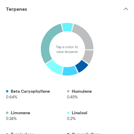
Terpenes
Tap a color to
view terpene
Beta Caryophyllene
Humulene
0.64%
0.45%
Limonene
Linalool
0.24%
0.2%