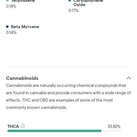
Terpinolene
Caryophyllene
Oxide
0.18%
0.17%
Beta Myrcene
0.14%
Cannabinoids
Cannabinoids are naturally occurring chemical compounds that
are found in cannabis and provide consumers with a wide range of
effects. THC and CBD are examples of some of the most
commonly known cannabinoids.
THCA
33.82%