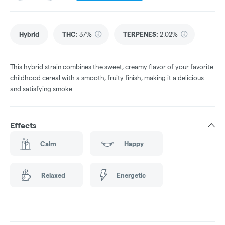
Hybrid
THC
:
37%
TERPENES:
2.02%
This hybrid strain combines the sweet, creamy flavor of your favorite
childhood cereal with a smooth, fruity finish, making it a delicious
and satisfying smoke
Effects
Calm
Happy
Relaxed
Energetic