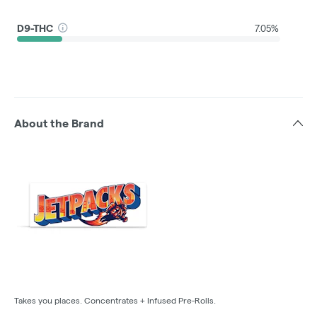
D9-THC
7.05%
About the Brand
Takes you places. Concentrates + Infused Pre-Rolls.