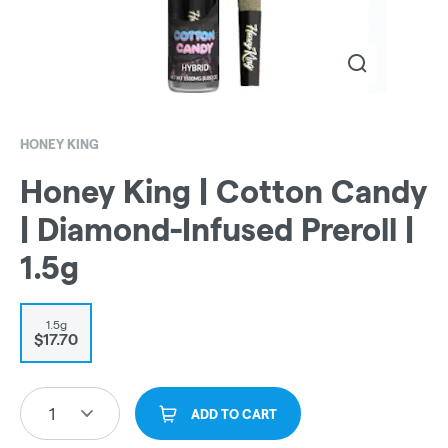
HONEY KING
Honey King | Cotton Candy
| Diamond-Infused Preroll |
1.5g
1.5g
$17.70
1
ADD TO CART