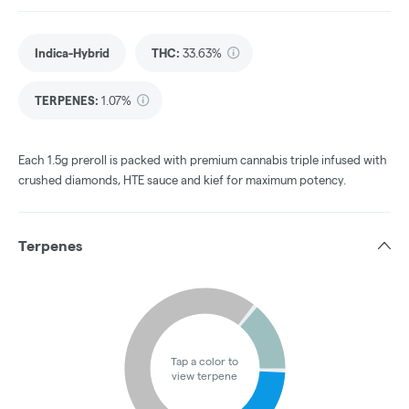
Indica-Hybrid
THC
:
33.63%
TERPENES:
1.07%
Each 1.5g preroll is packed with premium cannabis triple infused with
crushed diamonds, HTE sauce and kief for maximum potency.
Terpenes
Tap a color to
view terpene