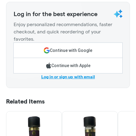
Log in for the best experience
Enjoy personalized recommendations, faster
checkout, and quick reordering of your
favorites.
Continue with Google
Continue with Apple
Log in or sign up with email
Related Items