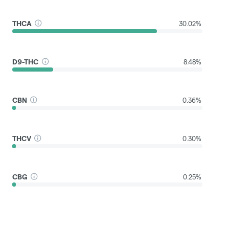
THCA
30.02%
D9-THC
8.48%
CBN
0.36%
THCV
0.30%
CBG
0.25%