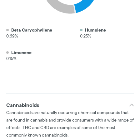
Beta Caryophyllene
Humulene
0.69%
0.23%
Limonene
0.15%
Cannabinoids
Cannabinoids are naturally occurring chemical compounds that
are found in cannabis and provide consumers with a wide range of
effects. THC and CBD are examples of some of the most
commonly known cannabinoids.