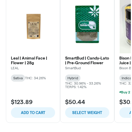
Leal | Animal Face |
SmartBud | Candy-Lato
Bison 
Flower | 28g
| Pre-Ground Flower
Juice |
LEAL
SmartBud
Bison B
Sativa
THC: 34.26%
Hybrid
Indica
THC: 30.96% - 33.26%
THC: 3
TERPS: 1.42%
$123.89
$50.44
$30
ADD TO CART
SELECT WEIGHT
A