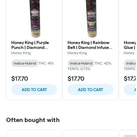
Honey King | Purple
Honey King | Rainbow
Honey 
Punch | Diamond
Belt | Diamond Infused
Glue |
Infused Pre Roll | 1.5g
Pre Roll | 1.5g
Preroll
Honey King
Honey King
Honey 
Indica-Hybrid
THC: 41%
Indica-Hybrid
THC: 42%
Indica
TERPS: 0.73%
TERPS:
$17.70
$17.70
$17.
ADD TO CART
ADD TO CART
A
Often bought with