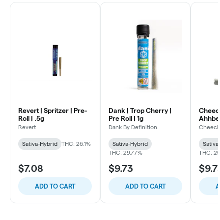
Revert | Spritzer | Pre-
Dank | Trop Cherry |
Cheec
Roll | .5g
Pre Roll | 1g
Ahhberr
Revert
Dank By Definition.
Cheech
Sativa-Hybrid
THC: 26.1%
Sativa-Hybrid
Sativa
THC: 29.77%
THC: 2
$7.08
$9.73
$9.7
ADD TO CART
ADD TO CART
A