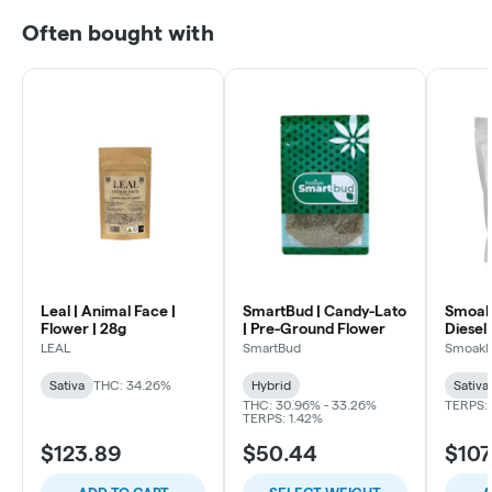
Often bought with
Leal | Animal Face |
SmartBud | Candy-Lato
Smoakl
Flower | 28g
| Pre-Ground Flower
Diesel 
LEAL
SmartBud
Smoakl
Sativa
THC: 34.26%
Hybrid
Sativa
THC: 30.96% - 33.26%
TERPS: 
TERPS: 1.42%
$123.89
$50.44
$107