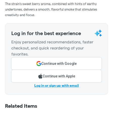
The strain's sweet berry aroma, combined with hints of earthy
undertones, delivers a smooth, flavorful smoke that stimulates
creativity and focus.
Log in for the best experience
Enjoy personalized recommendations, faster
checkout, and quick reordering of your
favorites.
Continue with Google
Continue with Apple
Log in or sign up with email
Related Items