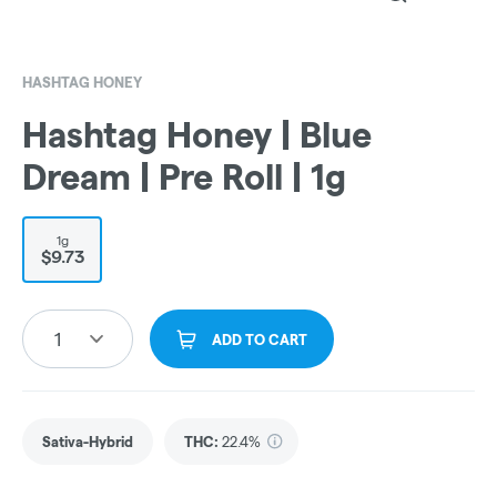
HASHTAG HONEY
Hashtag Honey | Blue
Dream | Pre Roll | 1g
1g
$9.73
1
ADD TO CART
Sativa-Hybrid
THC
:
22.4%