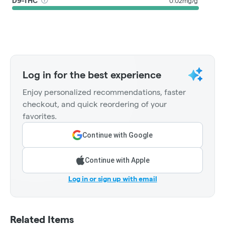
D9-THC
0.02mg/g
Log in for the best experience
Enjoy personalized recommendations, faster
checkout, and quick reordering of your
favorites.
Continue with Google
Continue with Apple
Log in or sign up with email
Related Items