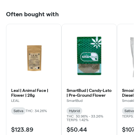
Often bought with
Leal | Animal Face |
SmartBud | Candy-Lato
Smoakl
Flower | 28g
| Pre-Ground Flower
Diesel 
LEAL
SmartBud
Smoakl
Sativa
THC: 34.26%
Hybrid
Sativa
THC: 30.96% - 33.26%
TERPS: 
TERPS: 1.42%
$123.89
$50.44
$107