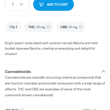
1
ADD TO CART
1 To 1
THC
:
10 mg
CBD
:
10 mg
Bright peach notes blend with summer harvest Matcha and mild-
bodied Japanese Bancha, creating an energizing and delightful
infusion!
Cannabinoids
Cannabinoids are naturally occurring chemical compounds that
are found in cannabis and provide consumers with a wide range of
effects. THC and CBD are examples of some of the most
commonly known cannabinoids.