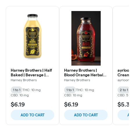
Harney Brothers | Half
Harney Brothers |
ayrloo
Baked | Beverage |
Blood Orange Herbal
Creams
10mg 1:1
Tea | Beverage | 10mg
THC :
Harney Brothers
Harney Brothers
ayrloo
1:1
1 to 1
THC: 10 mg
1 to 1
THC: 10 mg
2 to 1
CBD: 10 mg
CBD: 10 mg
CBD: 5
$6.19
$6.19
$5.3
ADD TO CART
ADD TO CART
A