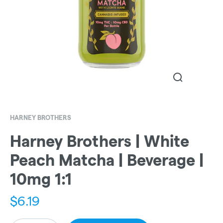
HARNEY BROTHERS
Harney Brothers | White
Peach Matcha | Beverage |
10mg 1:1
$
6.19