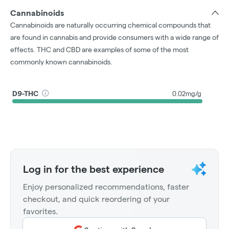
Cannabinoids
Cannabinoids are naturally occurring chemical compounds that
are found in cannabis and provide consumers with a wide range of
effects. THC and CBD are examples of some of the most
commonly known cannabinoids.
D9-THC
0.02mg/g
Log in for the best experience
Enjoy personalized recommendations, faster
checkout, and quick reordering of your
favorites.