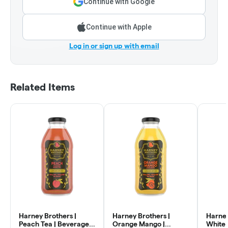
Continue with Google
Continue with Apple
Log in or sign up with email
Related Items
Harney Brothers |
Harney Brothers |
Harney
Peach Tea | Beverage |
Orange Mango |
White 