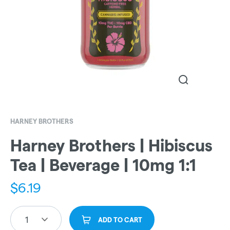
HARNEY BROTHERS
Harney Brothers | Hibiscus
Tea | Beverage | 10mg 1:1
$
6.19
1
ADD TO CART