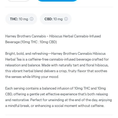
THC
:
10 mg
CBD
:
10 mg
Harney Brothers Cannabis – Hibiscus Herbal Cannabis-Infused
Beverage (10mg THC : 10mg CBD)
Bright, bold, and refreshing—Harney Brothers Cannabis Hibiscus
Herbal Tea is a caffeine-free cannabis-infused beverage crafted for
relaxation and balance. Made with naturally tart and floral hibiscus,
this vibrant herbal blend delivers a crisp, fruity flavor that soothes
the senses while lifting your mood.
Each serving contains a balanced infusion of 10mg THC and 10mg
CBD, offering a gentle yet effective experience that’s both relaxing
and restorative. Perfect for unwinding at the end of the day, enjoying
a mindful break, or enhancing a social moment without caffeine.