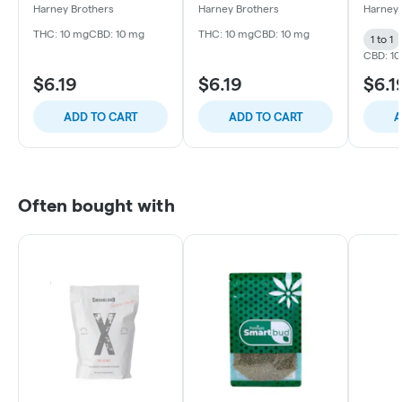
10mg 1:1
Beverage | 10mg 1:1
Bevera
Harney Brothers
Harney Brothers
Harney 
THC: 10 mg
CBD: 10 mg
THC: 10 mg
CBD: 10 mg
1 to 1
CBD: 1
$6.19
$6.19
$6.1
ADD TO CART
ADD TO CART
A
Often bought with