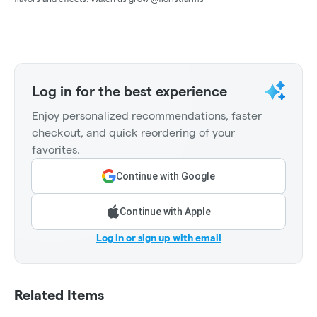
Log in for the best experience
Enjoy personalized recommendations, faster
checkout, and quick reordering of your
favorites.
Continue with Google
Continue with Apple
Log in or sign up with email
Related Items