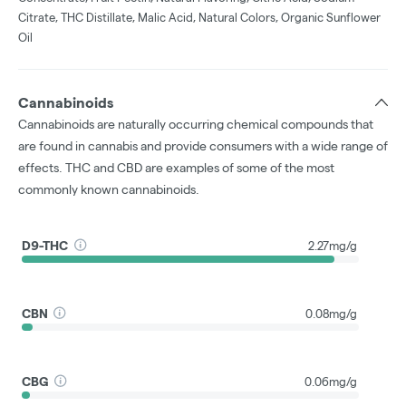
Citrate, THC Distillate, Malic Acid, Natural Colors, Organic Sunflower
Oil
Cannabinoids
Cannabinoids are naturally occurring chemical compounds that
are found in cannabis and provide consumers with a wide range of
effects. THC and CBD are examples of some of the most
commonly known cannabinoids.
D9-THC
2.27mg/g
CBN
0.08mg/g
CBG
0.06mg/g