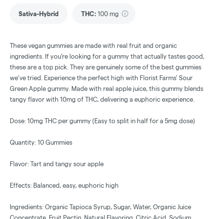
Sativa-Hybrid
THC
:
100 mg
These vegan gummies are made with real fruit and organic
ingredients. If you’re looking for a gummy that actually tastes good,
these are a top pick. They are genuinely some of the best gummies
we’ve tried. Experience the perfect high with Florist Farms' Sour
Green Apple gummy. Made with real apple juice, this gummy blends
tangy flavor with 10mg of THC, delivering a euphoric experience.
Dose: 10mg THC per gummy (Easy to split in half for a 5mg dose)
Quantity: 10 Gummies
Flavor: Tart and tangy sour apple
Effects: Balanced, easy, euphoric high
Ingredients: Organic Tapioca Syrup, Sugar, Water, Organic Juice
Concentrate, Fruit Pectin, Natural Flavoring, Citric Acid, Sodium