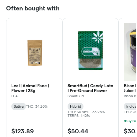
Often bought with
Leal | Animal Face |
SmartBud | Candy-Lato
Bison 
Flower | 28g
| Pre-Ground Flower
Juice |
LEAL
SmartBud
Bison B
Sativa
THC: 34.26%
Hybrid
Indica
THC: 30.96% - 33.26%
THC: 3
TERPS: 1.42%
$123.89
$50.44
$30