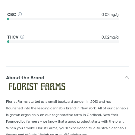
CBC
0.02mg/g
THCV
0.02mg/g
About the Brand
Florist Farms started as a small backyard garden in 2010 and has
flourished into the leading cannabis brand in New York. All of our cannabis
is grown organically on our regenerative farm in Cortland, New York.
Founded by farmers - we know that a good product starts with the plant.
When you smoke Florist Farms, you'll experience true-to-strain cannabis
flavors and effects. Watch us grow @floristfarms