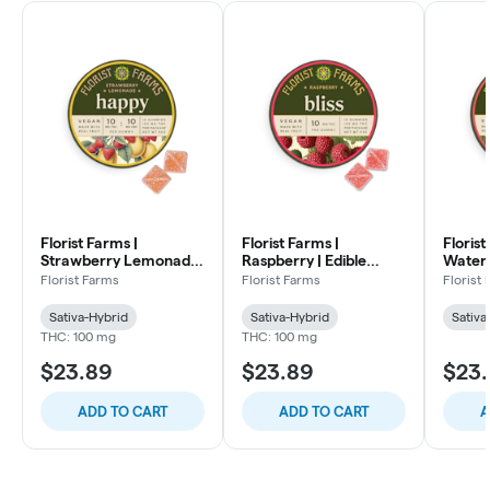
Florist Farms |
Florist Farms |
Florist
Strawberry Lemonade
Raspberry | Edible
Waterm
| Edible Gummies |
Gummies | 100mg
Gummie
Florist Farms
Florist Farms
Florist
100mg 1:1 THC:CBC
THC:T
Sativa-Hybrid
Sativa-Hybrid
Sativa
THC: 100 mg
THC: 100 mg
$23.89
$23.89
$23
ADD TO CART
ADD TO CART
A