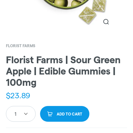
FLORIST FARMS
Florist Farms | Sour Green
Apple | Edible Gummies |
100mg
$
23.89
1
ADD TO CART