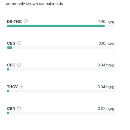
commonly known cannabinoids.
D9-THC
1.90mg/g
CBG
0.10mg/g
CBC
0.04mg/g
THCV
0.04mg/g
CBN
0.02mg/g