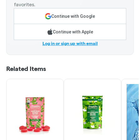
favorites.
Continue with Google
Continue with Apple
Log in or sign up with email
Related Items