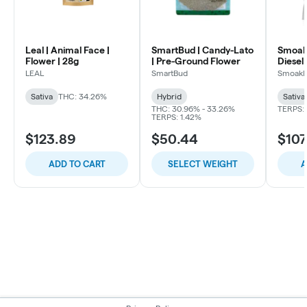
Leal | Animal Face |
SmartBud | Candy-Lato
Smoakl
Flower | 28g
| Pre-Ground Flower
Diesel 
LEAL
SmartBud
Smoakl
Sativa
THC: 34.26%
Hybrid
Sativa
THC: 30.96% - 33.26%
TERPS: 
TERPS: 1.42%
$123.89
$50.44
$107
ADD TO CART
SELECT WEIGHT
A