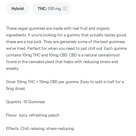
Hybrid
THC
:
100 mg
These vegan gummies are made with real fruit and organic
ingredients. If you’re looking for a gummy that actually tastes good,
these are a top pick. They are genuinely some of the best gummies
we’ve tried. Perfect for when you need to just chill out. Each gummy
contains 10mg THC and 10mg CBD. CBD is a natural cannabinoid
found in the cannabis plant that helps with reducing stress and
anxiety.
Dose: 10mg THC + 10mg CBD per gummy (Easy to split in half for a
5mg dose)
Quantity: 10 Gummies
Flavor: Juicy, refreshing peach
Effects: Chill, relaxing, stress-reducing