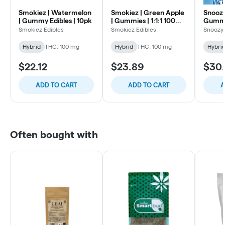
Smokiez | Watermelon
Smokiez | Green Apple
Snoozy 
| Gummy Edibles | 10pk
| Gummies | 1:1:1 100mg
Gummy 
10pk
Smokiez Edibles
Smokiez Edibles
Snoozy
Hybrid
THC: 100 mg
Hybrid
THC: 100 mg
Hybri
$22.12
$23.89
$30
ADD TO CART
ADD TO CART
A
Often bought with