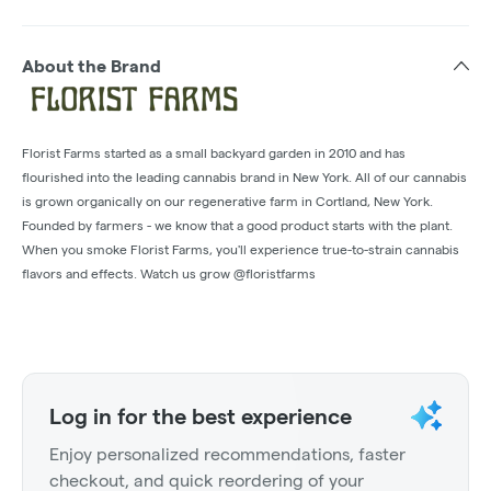
About the Brand
Florist Farms started as a small backyard garden in 2010 and has
flourished into the leading cannabis brand in New York. All of our cannabis
is grown organically on our regenerative farm in Cortland, New York.
Founded by farmers - we know that a good product starts with the plant.
When you smoke Florist Farms, you'll experience true-to-strain cannabis
flavors and effects. Watch us grow @floristfarms
Log in for the best experience
Enjoy personalized recommendations, faster
checkout, and quick reordering of your