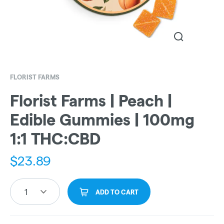
FLORIST FARMS
Florist Farms | Peach |
Edible Gummies | 100mg
1:1 THC:CBD
$
23.89
1
ADD TO CART