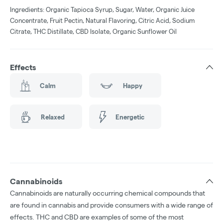
Ingredients: Organic Tapioca Syrup, Sugar, Water, Organic Juice
Concentrate, Fruit Pectin, Natural Flavoring, Citric Acid, Sodium
Citrate, THC Distillate, CBD Isolate, Organic Sunflower Oil
Effects
Calm
Happy
Relaxed
Energetic
Cannabinoids
Cannabinoids are naturally occurring chemical compounds that
are found in cannabis and provide consumers with a wide range of
effects. THC and CBD are examples of some of the most