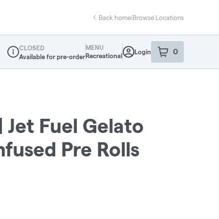
Back home
|
Browse Locations
MENU
CLOSED
0
Login
item
s
in your sho
Recreational
Available for pre-order
Dispensary Info
| Jet Fuel Gelato
Infused Pre Rolls