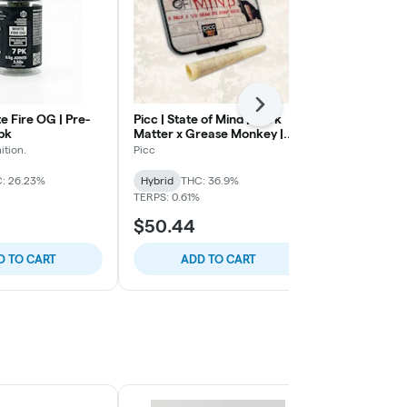
Next
e Fire OG | Pre-
Picc | State of Mind | Dark
MilkWeed | 
7pk
Matter x Grease Monkey |
Gelato | Kief
Live Resin Infused Pre Roll |
| .75g 4pk
ition.
Picc
Milkweed
.5g 5pk
: 26.23%
Hybrid
THC: 36.9%
Hybrid
THC:
TERPS: 0.61%
$50.44
$45.13
D TO CART
ADD TO CART
ADD