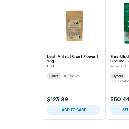
Leal | Animal Face | Flower |
SmartBud 
28g
Ground F
LEAL
SmartBud
Sativa
THC: 34.26%
Hybrid
TH
TERPS: 1.4
$123.89
$50.4
ADD TO CART
SE