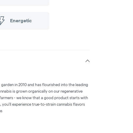
Energetic
d garden in 2010 and has flourished into the leading
annabis is grown organically on our regenerative
farmers - we know that a good product starts with
 you'll experience true-to-strain cannabis flavors
ms