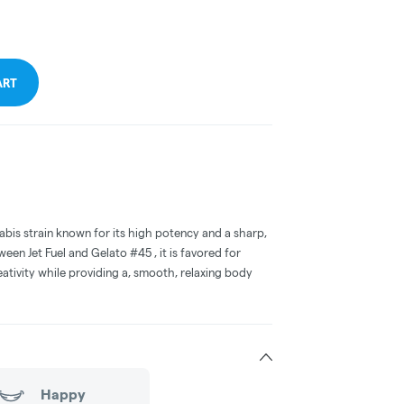
ART
abis strain known for its high potency and a sharp,
ween Jet Fuel and Gelato #45 , it is favored for
eativity while providing a, smooth, relaxing body
Happy