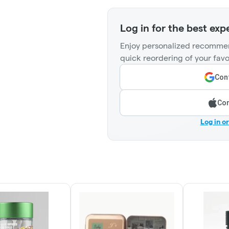
Log in for the best exp
Enjoy personalized recommen
quick reordering of your favo
Cont
Con
Log in o