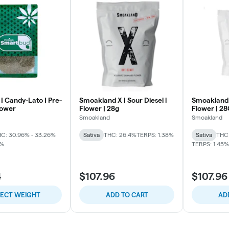
| Candy-Lato | Pre-
Smoakland X | Sour Diesel l
Smoakland 
lower
Flower | 28g
Flower | 2
Smoakland
Smoakland
C: 30.96% - 33.26%
Sativa
THC: 26.4%
TERPS: 1.38%
Sativa
THC:
2%
TERPS: 1.45%
4
$107.96
$107.96
LECT WEIGHT
ADD TO CART
AD