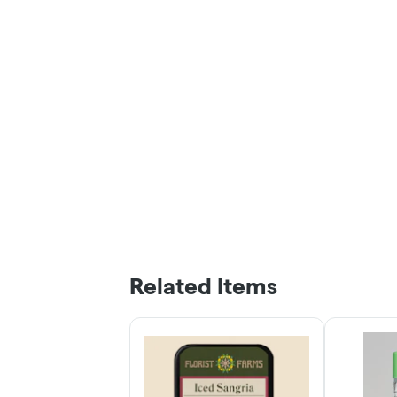
Related Items