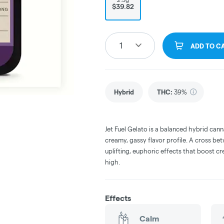
$39.82
1
ADD TO C
Hybrid
THC
:
39%
Jet Fuel Gelato is a balanced hybrid cann
creamy, gassy flavor profile. A cross bet
uplifting, euphoric effects that boost cr
high.
Effects
Calm