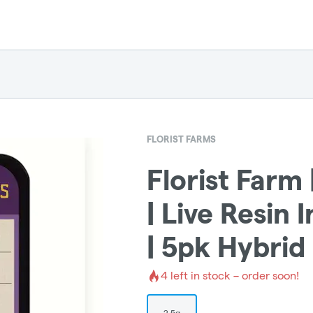
FLORIST FARMS
Florist Farm 
| Live Resin 
| 5pk Hybrid
4
left in stock – order soon!
2.5g