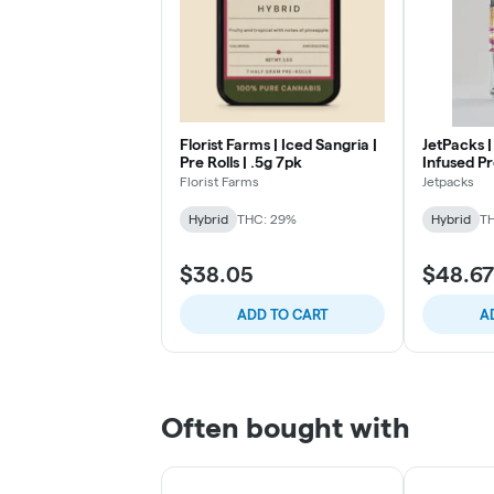
Florist Farms | Iced Sangria |
JetPacks | 
Pre Rolls | .5g 7pk
Infused Pr
Florist Farms
Jetpacks
Hybrid
THC: 29%
Hybrid
TH
$38.05
$48.67
ADD TO CART
A
Often bought with