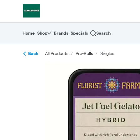
Skip
return to dispensary home page
Navigation
Home
Shop
Brands
Specials
Search
Back
All Products
/
Pre-Rolls
/
Singles