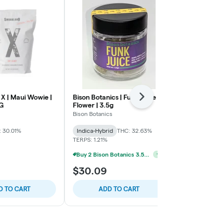
X | Maui Wowie |
Bison Botanics | Funk Juice |
Smoakland X
Next
8G
Flower | 3.5g
Express | Flo
Bison Botanics
Smoakland
 30.01%
Indica-Hybrid
THC: 32.63%
Sativa-Hybrid
TERPS: 1.21%
TERPS: 1.4%
Buy 2 Bison Botanics 3.5g For 45$ *Select Strains*
+
1
$30.09
$107.96
D TO CART
ADD TO CART
ADD