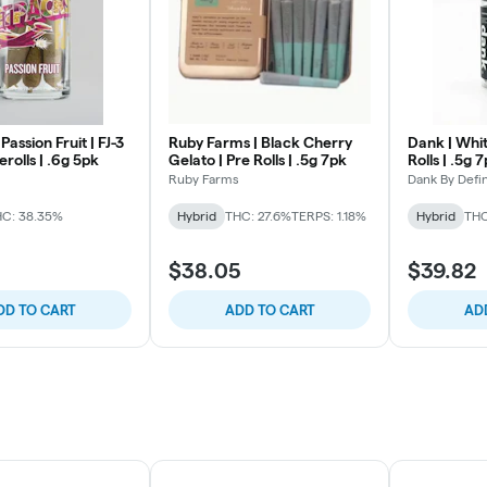
Passion Fruit | FJ-3
Ruby Farms | Black Cherry
Dank | Whit
erolls | .6g 5pk
Gelato | Pre Rolls | .5g 7pk
Rolls | .5g 
Ruby Farms
Dank By Defin
C: 38.35%
Hybrid
THC: 27.6%
TERPS: 1.18%
Hybrid
THC
$38.05
$39.82
DD TO CART
ADD TO CART
AD