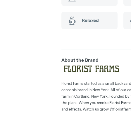
Relaxed
About the Brand
Florist Farms started as a small backyar
cannabis brand in New York. All of our c
farm in Cortland, New York. Founded by 
the plant. When you smoke Florist Farms,
and effects. Watch us grow @floristfar