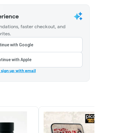
erience
dations, faster checkout, and
rites.
inue with Google
tinue with Apple
r sign up with email