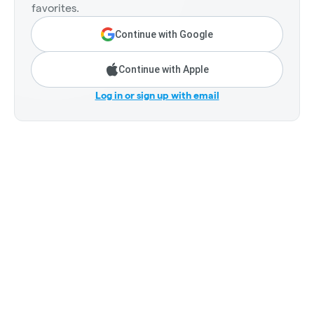
favorites.
Continue with Google
Continue with Apple
Log in or sign up with email