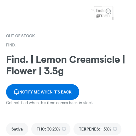
OUT OF STOCK
FIND.
Find. | Lemon Creamsicle |
Flower | 3.5g
NOTIFY ME WHEN IT'S BACK
Get notified when this item comes back in stock
Sativa
THC
:
30.28%
TERPENES:
1.58%