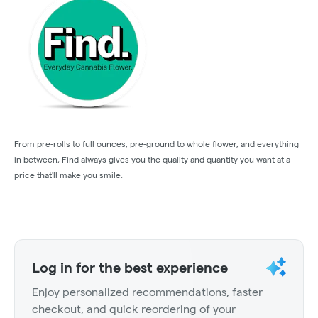
From pre-rolls to full ounces, pre-ground to whole flower, and everything
in between, Find always gives you the quality and quantity you want at a
price that'll make you smile.
Log in for the best experience
Enjoy personalized recommendations, faster
checkout, and quick reordering of your