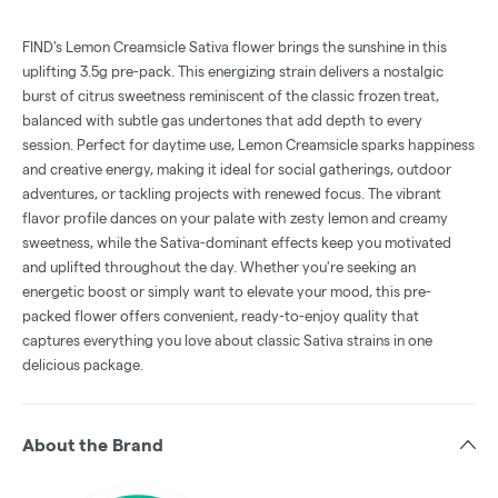
FIND's Lemon Creamsicle Sativa flower brings the sunshine in this
uplifting 3.5g pre-pack. This energizing strain delivers a nostalgic
burst of citrus sweetness reminiscent of the classic frozen treat,
balanced with subtle gas undertones that add depth to every
session. Perfect for daytime use, Lemon Creamsicle sparks happiness
and creative energy, making it ideal for social gatherings, outdoor
adventures, or tackling projects with renewed focus. The vibrant
flavor profile dances on your palate with zesty lemon and creamy
sweetness, while the Sativa-dominant effects keep you motivated
and uplifted throughout the day. Whether you're seeking an
energetic boost or simply want to elevate your mood, this pre-
packed flower offers convenient, ready-to-enjoy quality that
captures everything you love about classic Sativa strains in one
delicious package.
About the Brand