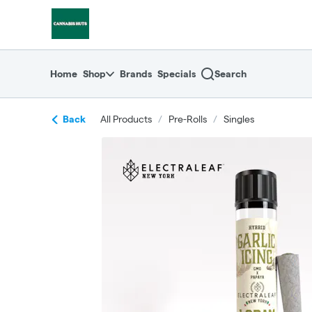
Skip
return to dispensary home page
Navigation
Home
Shop
Brands
Specials
Search
Back
All Products
/
Pre-Rolls
/
Singles