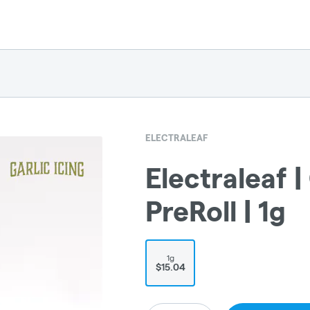
ELECTRALEAF
Electraleaf | 
PreRoll | 1g
1g
$15.04