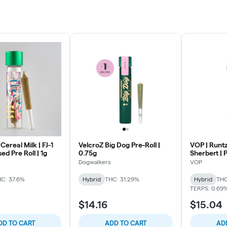
Cereal Milk | FJ-1
VelcroZ Big Dog Pre-Roll |
VOP | Runtz
ed Pre Roll | 1g
0.75g
Sherbert | P
Dogwalkers
VOP
C: 37.6%
Hybrid
THC: 31.29%
Hybrid
THC
TERPS: 0.69
5
$14.16
$15.04
DD TO CART
ADD TO CART
AD