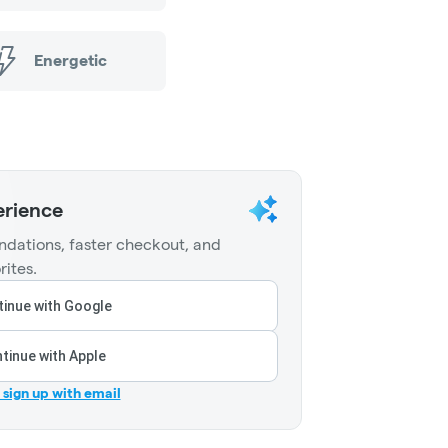
Energetic
erience
dations, faster checkout, and
rites.
inue with Google
tinue with Apple
r sign up with email