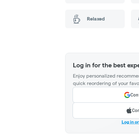
Relaxed
Log in for the best exp
Enjoy personalized recommen
quick reordering of your favo
Cont
Con
Log in o