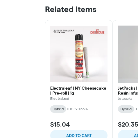
Related Items
Electraleaf | NY Cheesecake
JetPacks | 
| Pre-roll | 1g
Resin Infus
ElectraLeaf
Jetpacks
Hybrid
THC: 29.55%
Hybrid
TH
$15.04
$20.3
ADD TO CART
A