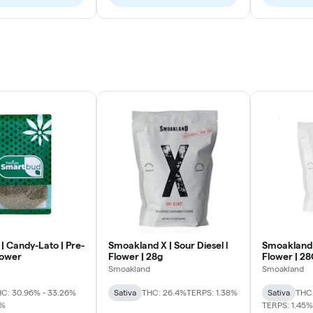
| Candy-Lato | Pre-
Smoakland X | Sour Diesel l
Smoakland 
lower
Flower | 28g
Flower | 2
Smoakland
Smoakland
C: 30.96% - 33.26%
Sativa
THC: 26.4%
TERPS: 1.38%
Sativa
THC:
2%
TERPS: 1.45%