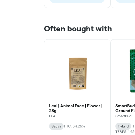
Often bought with
Leal | Animal Face | Flower |
SmartBud 
28g
Ground F
LEAL
SmartBud
Sativa
THC: 34.26%
Hybrid
TH
TERPS: 1.4