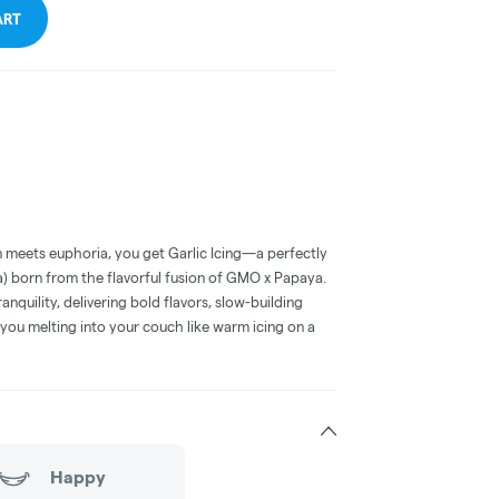
ART
 meets euphoria, you get Garlic Icing—a perfectly
a) born from the flavorful fusion of GMO x Papaya.
ranquility, delivering bold flavors, slow-building
e you melting into your couch like warm icing on a
Happy