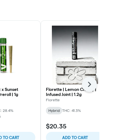
Next
 x Sunset
Florette | Lemon Cherry |
To The Moon
reroll | 1g
Infused Joint | 1.2g
Pluto | Prerol
Florette
To The Moon
: 28.4%
Hybrid
THC: 41.3%
Hybrid
THC:
%
TERPS: 0.27%
$20.35
$17.70
D TO CART
ADD TO CART
ADD