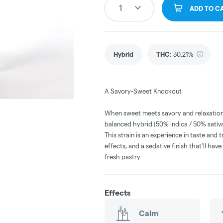
1
ADD TO C
Hybrid
THC
:
30.21%
A Savory-Sweet Knockout
When sweet meets savory and relaxation
balanced hybrid (50% indica / 50% sativ
This strain is an experience in taste and t
effects, and a sedative finish that’ll hav
fresh pastry.
Effects
Calm