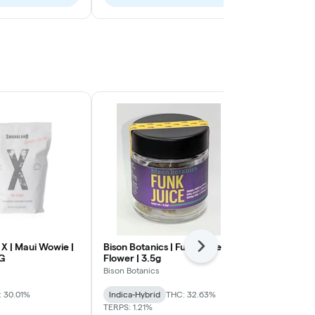
X | Maui Wowie |
Bison Botanics | Funk Juice |
Smoakland X
Next
8G
Flower | 3.5g
Express | Flo
Bison Botanics
Smoakland
 30.01%
Indica-Hybrid
THC: 32.63%
Sativa-Hybrid
TERPS: 1.21%
TERPS: 1.4%