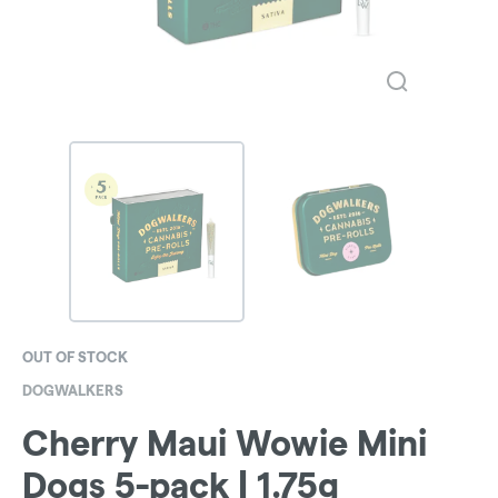
OUT OF STOCK
DOGWALKERS
Cherry Maui Wowie Mini
Dogs 5-pack | 1.75g