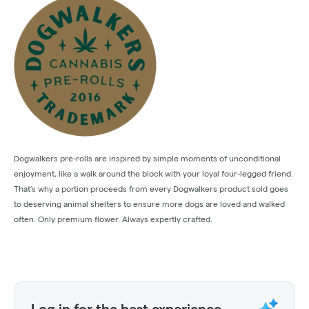
Dogwalkers pre-rolls are inspired by simple moments of unconditional
enjoyment, like a walk around the block with your loyal four-legged friend.
That’s why a portion proceeds from every Dogwalkers product sold goes
to deserving animal shelters to ensure more dogs are loved and walked
often. Only premium flower. Always expertly crafted.
Log in for the best experience