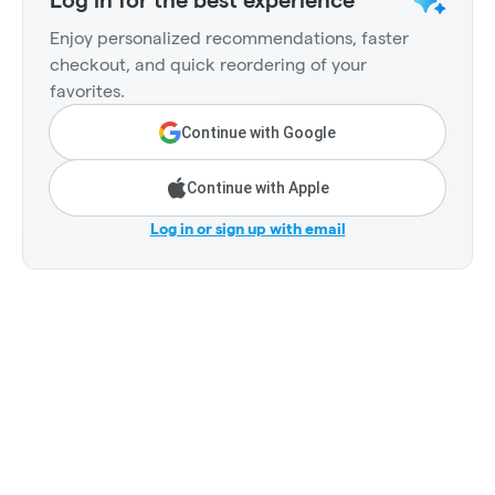
Enjoy personalized recommendations, faster
checkout, and quick reordering of your
favorites.
Continue with Google
Continue with Apple
Log in or sign up with email