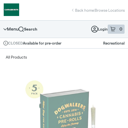
Skip
return to dispensary home page
Navigation
Back home
|
Browse Locations
Menu
0
Search
Login
item
s
in 
Available for pre-order
Recreational
CLOSED
Dispensary Info
All Products