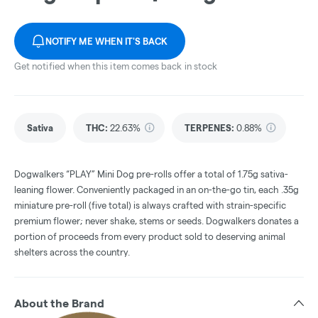
NOTIFY ME WHEN IT'S BACK
Get notified when this item comes back in stock
Sativa
THC
:
22.63%
TERPENES:
0.88%
Dogwalkers “PLAY” Mini Dog pre-rolls offer a total of 1.75g sativa-
leaning flower. Conveniently packaged in an on-the-go tin, each .35g
miniature pre-roll (five total) is always crafted with strain-specific
premium flower; never shake, stems or seeds. Dogwalkers donates a
portion of proceeds from every product sold to deserving animal
shelters across the country.
About the Brand