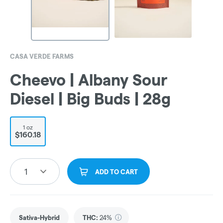
CASA VERDE FARMS
Cheevo | Albany Sour
Diesel | Big Buds | 28g
1 oz
$160.18
1
ADD TO CART
Sativa-Hybrid
THC
:
24%