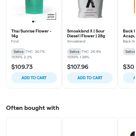
Thai Sunrise Flower -
Smoakland X | Sour
Back 
14g
Diesel l Flower | 28g
Acapul
| 3.5g
Find.
Smoakland
Back H
Sativa
THC: 30.7%
Sativa
THC: 26.4%
Sativa
TERPS: 2.2%
TERPS: 1.38%
$109.73
$107.96
$30
ADD TO CART
ADD TO CART
A
Often bought with