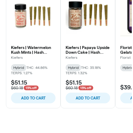
Kiefers | Watermelon
Kiefers | Papaya Upside
Florist
Kush Mints | Hash
Down Cake | Hash
Gelato 
Infused Pre Rolls | .7
Infused Pre Rolls | .7g
Infused
Kiefers
Kiefers
Florist
5pk
5pk
Hybrid
Hybrid
THC: 44.86%
Hybrid
THC: 35.18%
Hybri
TERPS: 1.27%
TERPS: 1.32%
$51.15
$51.15
$39.
$60.18
$60.18
15% off
15% off
ADD TO CART
ADD TO CART
A