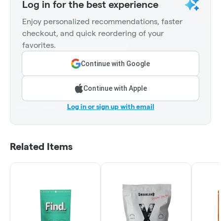
Log in for the best experience
Enjoy personalized recommendations, faster
checkout, and quick reordering of your
favorites.
Continue with Google
Continue with Apple
Log in or sign up with email
Related Items