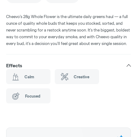
Cheevo's 28g Whole Flower is the ultimate daily greens haul — a full
ounce of quality whole buds that keeps you stocked, sorted, and
never scrambling for a restock anytime soon. It's the biggest, boldest
way to commit to your everyday smoke, and with Cheevo quality in
every bud, it's a decision you'll feel great about every single session.
Effects
Calm
Creative
Focused