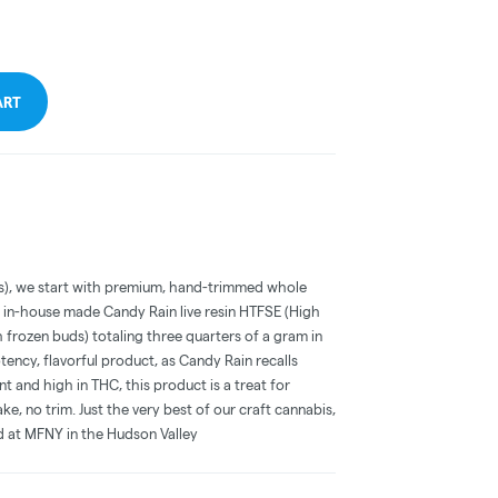
ART
cks), we start with premium, hand-trimmed whole
r in-house made Candy Rain live resin HTFSE (High
 frozen buds) totaling three quarters of a gram in
tency, flavorful product, as Candy Rain recalls
nt and high in THC, this product is a treat for
, no trim. Just the very best of our craft cannabis,
ed at MFNY in the Hudson Valley