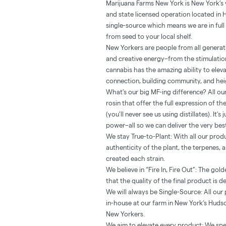
Marijuana Farms New York is New York’s
and state licensed operation located in 
single-source which means we are in full 
from seed to your local shelf.
New Yorkers are people from all generatio
and creative energy–from the stimulation
cannabis has the amazing ability to ele
connection, building community, and heig
What’s our big MF-ing difference? All our
rosin that offer the full expression of t
(you’ll never see us using distillates). It
power–all so we can deliver the very be
We stay True-to-Plant: With all our prod
authenticity of the plant, the terpenes,
created each strain.
We believe in “Fire In, Fire Out”: The go
that the quality of the final product is d
We will always be Single-Source: All ou
in-house at our farm in New York’s Hudso
New Yorkers.
We aim to elevate every product: We spe