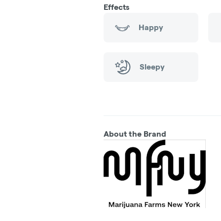
Effects
Happy
Sleepy
About the Brand