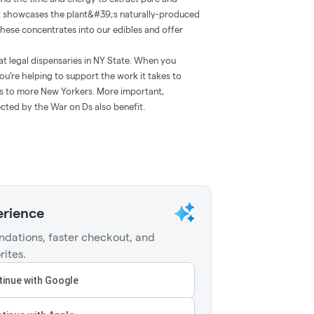
at showcases the plant&#39;s naturally-produced
 these concentrates into our edibles and offer
at legal dispensaries in NY State. When you
ou’re helping to support the work it takes to
ts to more New Yorkers. More important,
cted by the War on Ds also benefit.
erience
dations, faster checkout, and
rites.
inue with Google