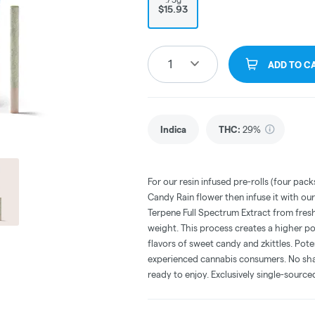
$15.93
1
ADD TO C
Indica
THC
:
29%
For our resin infused pre-rolls (four pa
Candy Rain flower then infuse it with ou
Terpene Full Spectrum Extract from fresh
weight. This process creates a higher po
flavors of sweet candy and zkittles. Pote
experienced cannabis consumers. No shake
ready to enjoy. Exclusively single-sourc