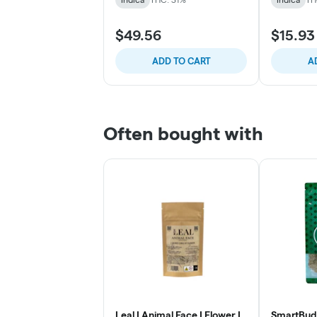
$49.56
$15.93
ADD TO CART
A
Often bought with
Leal | Animal Face | Flower |
SmartBud 