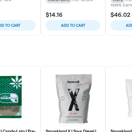
TERPS: 0.87
$14.16
$46.02
DD TO CART
ADD TO CART
AD
| Candy-Lato | Pre-
Smoakland X | Sour Diesel l
Smoakland 