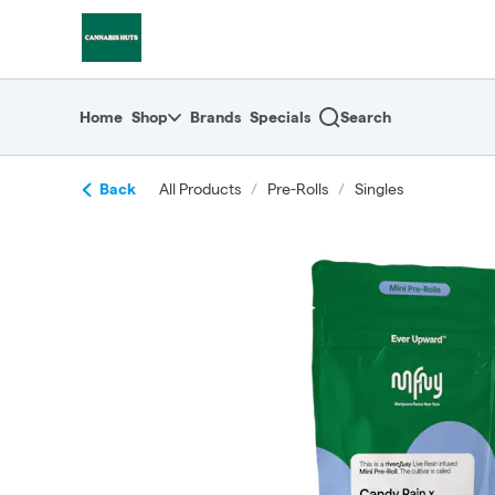
Skip
return to dispensary home page
Navigation
Home
Shop
Brands
Specials
Search
Back
All Products
/
Pre-Rolls
/
Singles