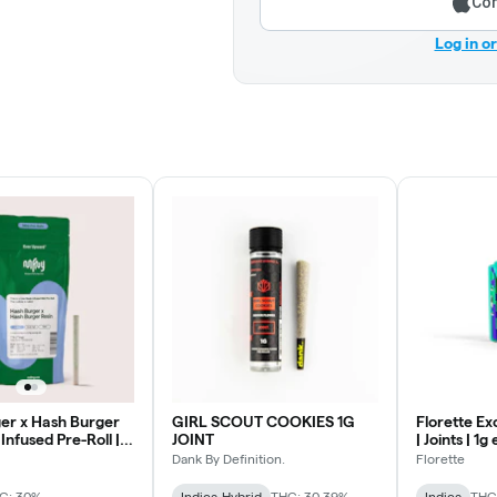
Con
Log in o
er x Hash Burger
GIRL SCOUT COOKIES 1G
Florette Ex
 Infused Pre-Roll |
JOINT
| Joints | 1
Dank By Definition.
Florette
C: 30%
Indica-Hybrid
THC: 30.39%
Indica
THC