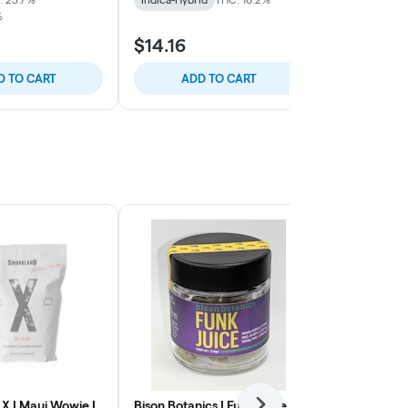
%
TERPS: 0.59%
$14.16
$46.02
D TO CART
ADD TO CART
ADD
X | Maui Wowie |
Bison Botanics | Funk Juice |
Smoakland X