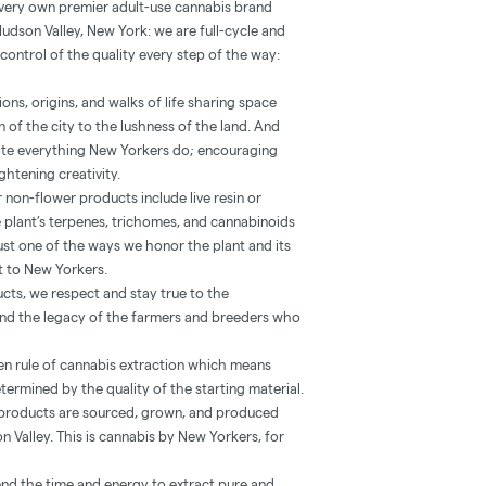
 very own premier adult-use cannabis brand
Hudson Valley, New York: we are full-cycle and
control of the quality every step of the way:
ns, origins, and walks of life sharing space
 of the city to the lushness of the land. And
vate everything New Yorkers do; encouraging
htening creativity.
 non-flower products include live resin or
he plant’s terpenes, trichomes, and cannabinoids
’s just one of the ways we honor the plant and its
st to New Yorkers.
ucts, we respect and stay true to the
 and the legacy of the farmers and breeders who
lden rule of cannabis extraction which means
etermined by the quality of the starting material.
r products are sourced, grown, and produced
n Valley. This is cannabis by New Yorkers, for
nd the time and energy to extract pure and