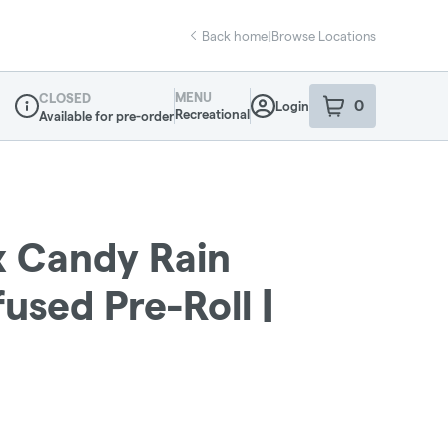
Back home
|
Browse Locations
MENU
CLOSED
0
Login
item
s
in your sho
Recreational
Available for pre-order
Dispensary Info
x Candy Rain
fused Pre-Roll |