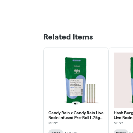
Related Items
Candy Rain x Candy Rain Live
Hash Burg
Resin Infused Pre-Roll | .75g |
Live Resin
4 pk
.75g | 1 pk
MFNY
MFNY
Indica
THC: 31%
Indica
TH