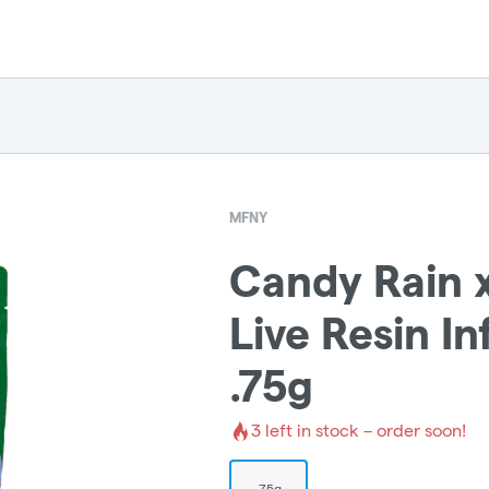
MFNY
Candy Rain 
Live Resin In
.75g
3
left in stock – order soon!
.75g