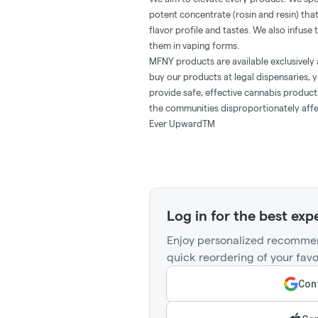
potent concentrate (rosin and resin) th
flavor profile and tastes. We also infuse
them in vaping forms.
MFNY products are available exclusively 
buy our products at legal dispensaries, y
provide safe, effective cannabis produc
the communities disproportionately affe
Ever UpwardTM
Log in for the best exp
Enjoy personalized recommen
quick reordering of your favo
Cont