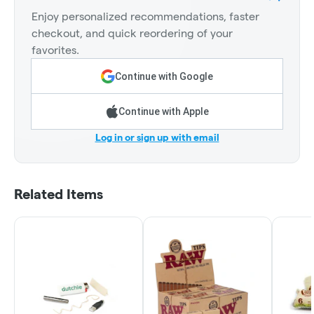
Enjoy personalized recommendations, faster
checkout, and quick reordering of your
favorites.
Continue with Google
Continue with Apple
Log in or sign up with email
Related Items