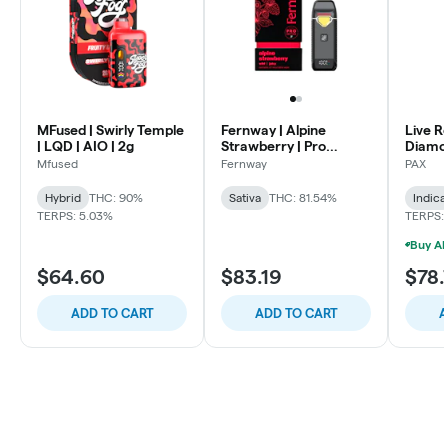
MFused | Swirly Temple
Fernway | Alpine
Live R
| LQD | AIO | 2g
Strawberry | Pro
Diamon
Traveler-Disposable |
Lights 
Mfused
Fernway
PAX
2g
Hybrid
THC: 90%
Sativa
THC: 81.54%
Indica
TERPS: 5.03%
TERPS:
$64.60
$83.19
$78.
ADD TO CART
ADD TO CART
A