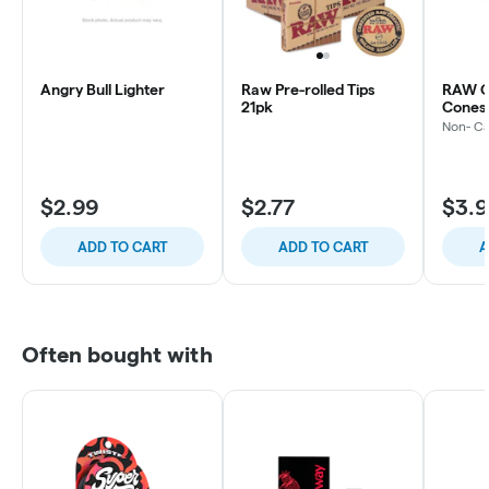
Angry Bull Lighter
Raw Pre-rolled Tips
RAW O
21pk
Cones 
Non- C
$2.99
$2.77
$3.
ADD TO CART
ADD TO CART
A
Often bought with