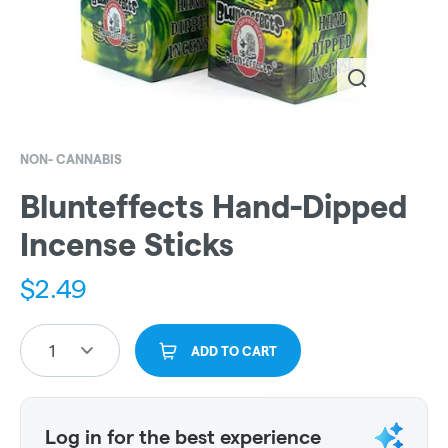
NON- CANNABIS
Blunteffects Hand-Dipped
Incense Sticks
$
2.49
1
ADD TO CART
Log in for the best experience