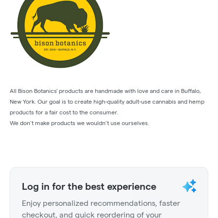
All Bison Botanics' products are handmade with love and care in Buffalo,
New York. Our goal is to create high-quality adult-use cannabis and hemp
products for a fair cost to the consumer.
We don’t make products we wouldn’t use ourselves.
Log in for the best experience
Enjoy personalized recommendations, faster
checkout, and quick reordering of your