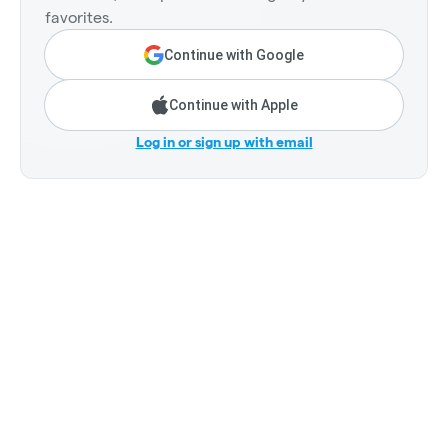
favorites.
Continue with Google
Continue with Apple
Log in or sign up with email