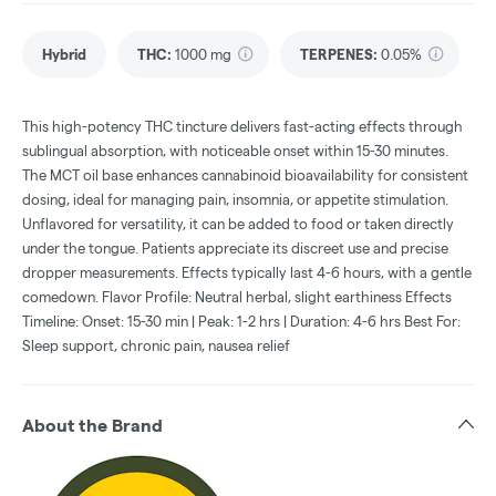
Hybrid
THC
:
1000 mg
TERPENES:
0.05%
This high-potency THC tincture delivers fast-acting effects through
sublingual absorption, with noticeable onset within 15-30 minutes.
The MCT oil base enhances cannabinoid bioavailability for consistent
dosing, ideal for managing pain, insomnia, or appetite stimulation.
Unflavored for versatility, it can be added to food or taken directly
under the tongue. Patients appreciate its discreet use and precise
dropper measurements. Effects typically last 4-6 hours, with a gentle
comedown. Flavor Profile: Neutral herbal, slight earthiness Effects
Timeline: Onset: 15-30 min | Peak: 1-2 hrs | Duration: 4-6 hrs Best For:
Sleep support, chronic pain, nausea relief
About the Brand