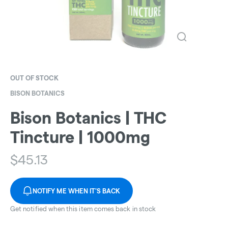
OUT OF STOCK
BISON BOTANICS
Bison Botanics | THC
Tincture | 1000mg
$
45.13
NOTIFY ME WHEN IT'S BACK
Get notified when this item comes back in stock