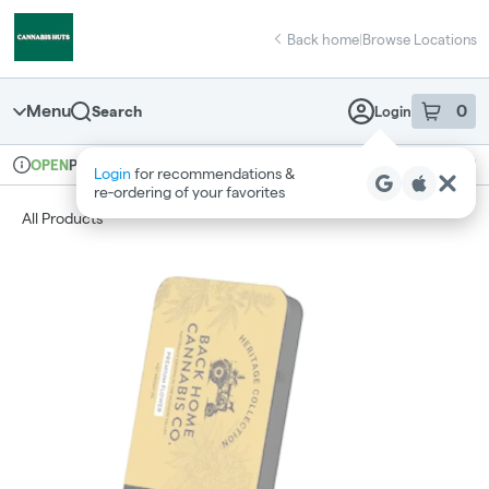
Skip
return to dispensary home page
Navigation
Back home
|
Browse Locations
Menu
0
Search
Login
item
s
in 
Pickup
Recreational
OPEN
Login
for recommendations &
Dispensary Info
re‑ordering of your favorites
All Products