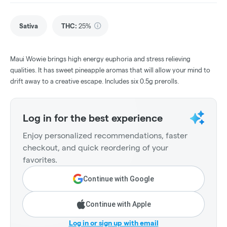
Sativa
THC
:
25%
Maui Wowie brings high energy euphoria and stress relieving
qualities. It has sweet pineapple aromas that will allow your mind to
drift away to a creative escape. Includes six 0.5g prerolls.
Log in for the best experience
Enjoy personalized recommendations, faster
checkout, and quick reordering of your
favorites.
Continue with Google
Continue with Apple
Log in or sign up with email