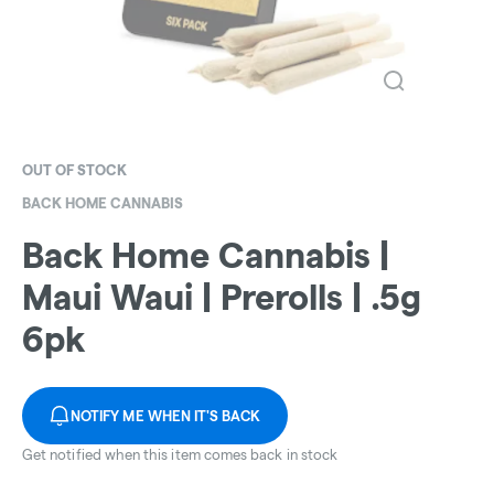
OUT OF STOCK
BACK HOME CANNABIS
Back Home Cannabis |
Maui Waui | Prerolls | .5g
6pk
NOTIFY ME WHEN IT'S BACK
Get notified when this item comes back in stock