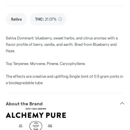
Sativa
THC
:
21.07%
Sativa Dominant: blueberry, sweet herbs, and citrus aromas with a
flavor profile of berry, vanilla, and earth. Bred from Blueberry and
Haze.
Top Terpenes: Myrcene, Pinene, Caryophyllene.
The effects are creative and uplifting.Single Joint of 0.5 gram joints in
a biodegradable tube
About the Brand