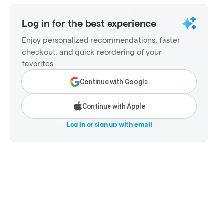
Log in for the best experience
Enjoy personalized recommendations, faster
checkout, and quick reordering of your
favorites.
Continue with Google
Continue with Apple
Log in or sign up with email