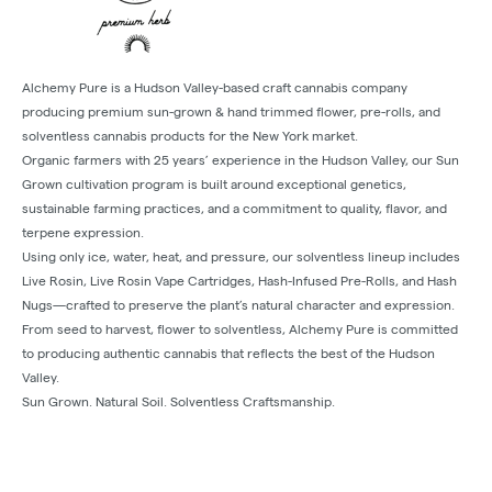
Alchemy Pure is a Hudson Valley-based craft cannabis company
producing premium sun-grown & hand trimmed flower, pre-rolls, and
solventless cannabis products for the New York market.
Organic farmers with 25 years’ experience in the Hudson Valley, our Sun
Grown cultivation program is built around exceptional genetics,
sustainable farming practices, and a commitment to quality, flavor, and
terpene expression.
Using only ice, water, heat, and pressure, our solventless lineup includes
Live Rosin, Live Rosin Vape Cartridges, Hash-Infused Pre-Rolls, and Hash
Nugs—crafted to preserve the plant’s natural character and expression.
From seed to harvest, flower to solventless, Alchemy Pure is committed
to producing authentic cannabis that reflects the best of the Hudson
Valley.
Sun Grown. Natural Soil. Solventless Craftsmanship.