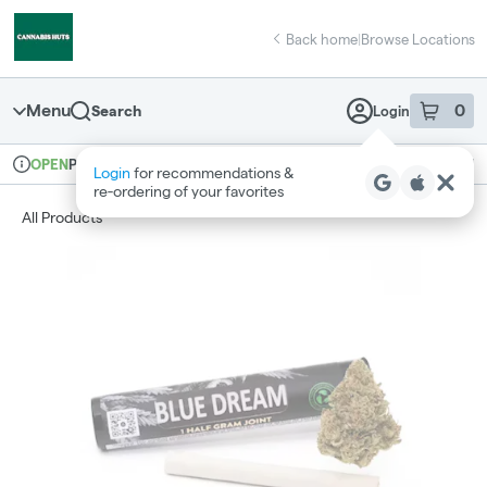
Skip
return to dispensary home page
Navigation
Back home
|
Browse Locations
Menu
0
Search
Login
item
s
in 
Pickup
Recreational
OPEN
Login
for recommendations &
Dispensary Info
re‑ordering of your favorites
All Products