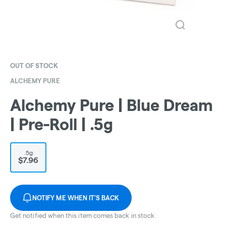
OUT OF STOCK
ALCHEMY PURE
Alchemy Pure | Blue Dream
| Pre-Roll | .5g
.5g
$7.96
NOTIFY ME WHEN IT'S BACK
Get notified when this item comes back in stock