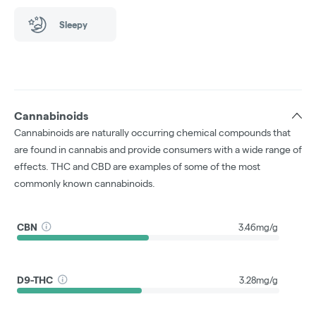
Sleepy
Cannabinoids
Cannabinoids are naturally occurring chemical compounds that
are found in cannabis and provide consumers with a wide range of
effects. THC and CBD are examples of some of the most
commonly known cannabinoids.
CBN
3.46mg/g
D9-THC
3.28mg/g