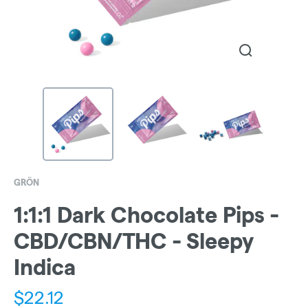
GRÖN
1:1:1 Dark Chocolate Pips -
CBD/CBN/THC - Sleepy
Indica
$
22.12