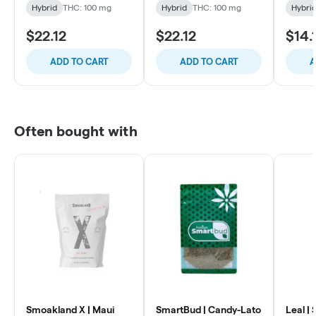
Hybrid
THC: 100 mg
Hybrid
THC: 100 mg
Hybri
$22.12
$22.12
$14.
ADD TO CART
ADD TO CART
A
Often bought with
Smoakland X | Maui
SmartBud | Candy-Lato
Leal | 