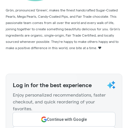
Grön, pronounced 'Grewn', makes the finest handcrafted Sugar-Coated
Pearls, Mega Pearls, Candy-Coated Pips, and Fair Trade chocolate. This
passionate team comes from all over the world and every walk of life,
joining together to create something beautifully delicious for you. Grön's
ingredients are organic, single-origin, Fair Trade Certified, and locally
sourced whenever possible. They're happy to make others happy and to
make a positive difference in this world, one bite at a time. ❤️
Log in for the best experience
Enjoy personalized recommendations, faster
checkout, and quick reordering of your
favorites.
Continue with Google