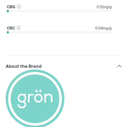
CBG
0.12mg/g
CBC
0.04mg/g
About the Brand