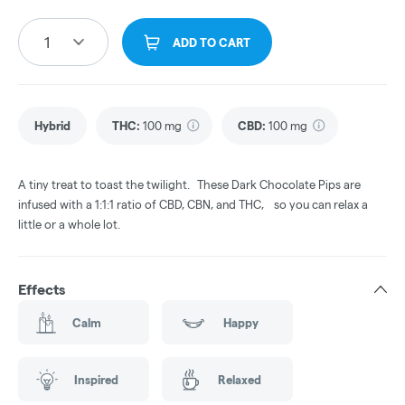
1
ADD TO CART
Hybrid
THC
:
100 mg
CBD
:
100 mg
A tiny treat to toast the twilight. These Dark Chocolate Pips are
infused with a 1:1:1 ratio of CBD, CBN, and THC, so you can relax a
little or a whole lot.
Effects
Calm
Happy
Inspired
Relaxed