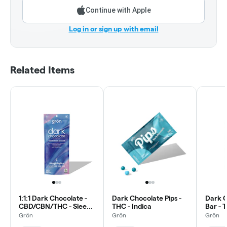
Continue with Apple
Log in or sign up with email
Related Items
1:1:1 Dark Chocolate -
Dark Chocolate Pips -
Dark C
CBD/CBN/THC - Sleepy
THC - Indica
Bar - 
Indica
Grön
Grön
Grön